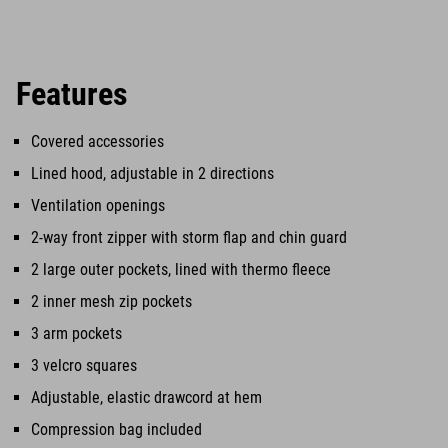
Features
Covered accessories
Lined hood, adjustable in 2 directions
Ventilation openings
2-way front zipper with storm flap and chin guard
2 large outer pockets, lined with thermo fleece
2 inner mesh zip pockets
3 arm pockets
3 velcro squares
Adjustable, elastic drawcord at hem
Compression bag included