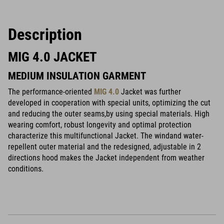
Description
MIG 4.0 JACKET
MEDIUM INSULATION GARMENT
The performance-oriented
MIG 4.0
Jacket was further
developed in cooperation with special units, optimizing the cut
and reducing the outer seams,by using special materials. High
wearing comfort, robust longevity and optimal protection
characterize this multifunctional Jacket. The windand water-
repellent outer material and the redesigned, adjustable in 2
directions hood makes the Jacket independent from weather
conditions.