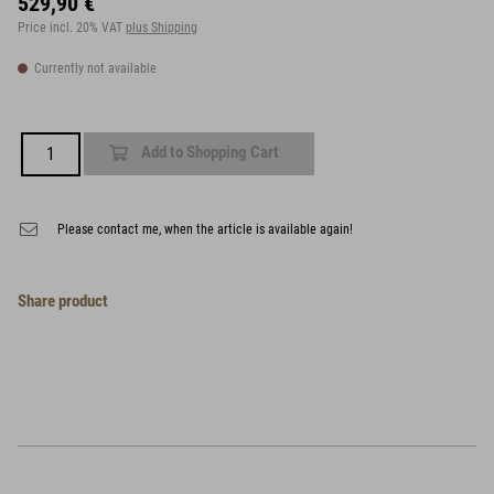
529,90 €
Price incl. 20% VAT
plus Shipping
Currently not available
Add to Shopping Cart
Please contact me, when the article is available again!
Share product