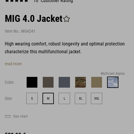
10 Customer Rating
MIG 4.0 Jacket
Item No.:
MG4241
High wearing comfort, robust longevity and optimal protection
characterize this multifunctional jacket.
read more
Multicam Alpine
Color:
Size:
S
M
L
XL
XXL
Size chart