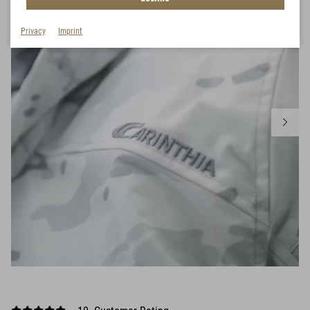
Privacy
Imprint