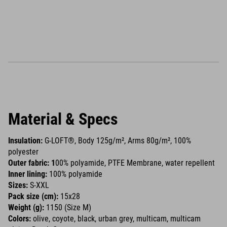
Material & Specs
Insulation:
G-LOFT®, Body 125g/m², Arms 80g/m², 100%
polyester
Outer fabric: 1
00% polyamide, PTFE Membrane, water repellent
Inner lining:
100% polyamide
Sizes:
S-XXL
Pack size (cm):
15x28
Weight (g):
1150 (Size M)
Colors:
olive, coyote, black, urban grey, multicam, multicam