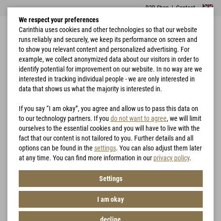
B2B Shop
|
Contact
We respect your preferences
Carinthia uses cookies and other technologies so that our website
runs reliably and securely, we keep its performance on screen and
to show you relevant content and personalized advertising. For
example, we collect anonymized data about our visitors in order to
identify potential for improvement on our website. In no way are we
interested in tracking individual people - we are only interested in
Home
Garments
Jackets
MIG 4.0 Jacket
data that shows us what the majority is interested in.
If you say “I am okay”, you agree and allow us to pass this data on
to our technology partners. If you
do not want to agree
, we will limit
ourselves to the essential cookies and you will have to live with the
fact that our content is not tailored to you. Further details and all
options can be found in the
settings
. You can also adjust them later
at any time. You can find more information in our
privacy policy
.
Settings
I am okay
decline