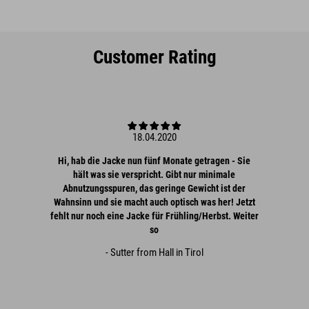
Customer Rating
18.04.2020
Hi, hab die Jacke nun fünf Monate getragen - Sie
hält was sie verspricht. Gibt nur minimale
Abnutzungsspuren, das geringe Gewicht ist der
Wahnsinn und sie macht auch optisch was her! Jetzt
fehlt nur noch eine Jacke für Frühling/Herbst. Weiter
so
- Sutter from Hall in Tirol