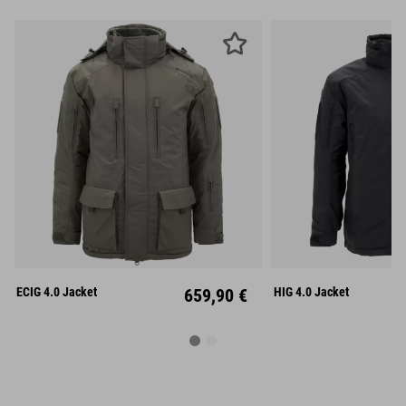
S
M
L
S
M
XL
XXL
XL
XX
ECIG 4.0 Jacket
659,90 €
HIG 4.0 Jacket