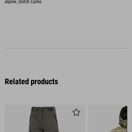
alpine, Dutch Camo
Related products