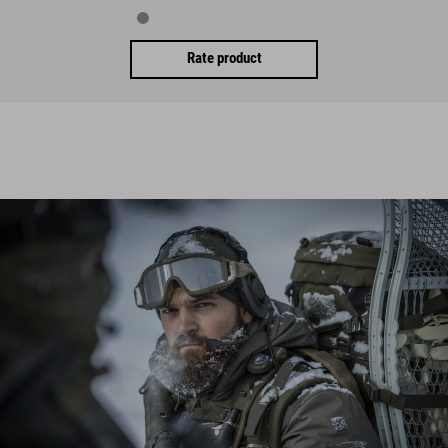
Rate product