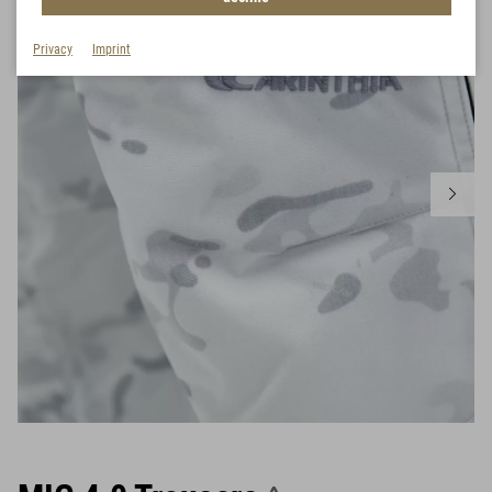
Privacy
Imprint