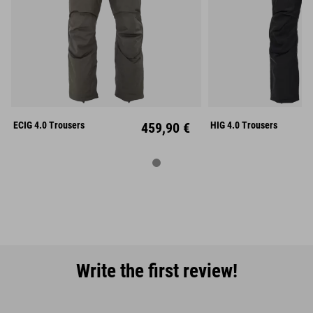
S
M
L
S
M
XL
XXL
XL
XX
ECIG 4.0 Trousers
459,90 €
HIG 4.0 Trousers
Write the first review!