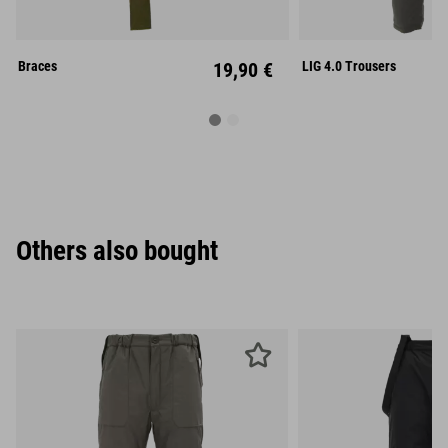
S
M
Unisize
XL
XX
Braces
19,90 €
LIG 4.0 Trousers
Others also bought