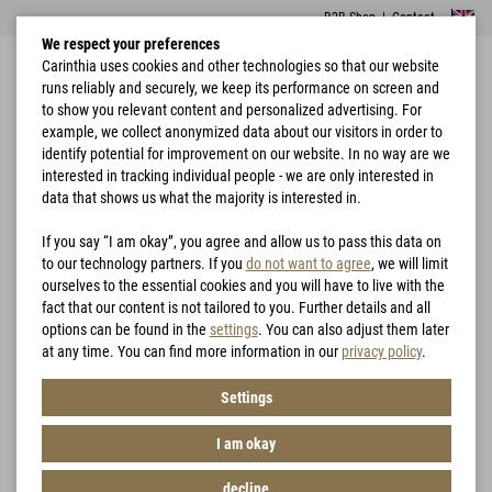
B2B Shop
|
Contact
We respect your preferences
Carinthia uses cookies and other technologies so that our website
runs reliably and securely, we keep its performance on screen and
to show you relevant content and personalized advertising. For
example, we collect anonymized data about our visitors in order to
identify potential for improvement on our website. In no way are we
interested in tracking individual people - we are only interested in
Home
Garments
Trousers
MIG 4.0 Trousers
data that shows us what the majority is interested in.
If you say “I am okay”, you agree and allow us to pass this data on
to our technology partners. If you
do not want to agree
, we will limit
ourselves to the essential cookies and you will have to live with the
fact that our content is not tailored to you. Further details and all
options can be found in the
settings
. You can also adjust them later
at any time. You can find more information in our
privacy policy
.
Settings
I am okay
decline