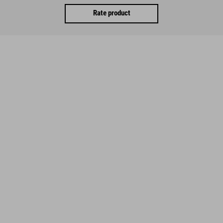
Rate product