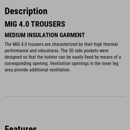
Description
MIG 4.0 TROUSERS
MEDIUM INSULATION GARMENT
The MIG 4.0 trousers are characterized by their high thermal
performance and robustness. The 3D side pockets were
designed so that the holster can be easily fixed by means of a
corresponding opening. Ventilation openings in the inner leg
area provide additional ventilation.
Features