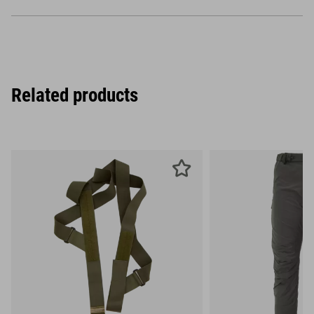
Related products