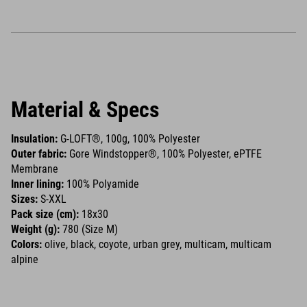
Material & Specs
Insulation:
G-LOFT®, 100g, 100% Polyester
Outer fabric:
Gore Windstopper®, 100% Polyester, ePTFE
Membrane
Inner lining:
100% Polyamide
Sizes:
S-XXL
Pack size (cm):
18x30
Weight (g):
780 (Size M)
Colors:
olive, black, coyote, urban grey, multicam, multicam
alpine