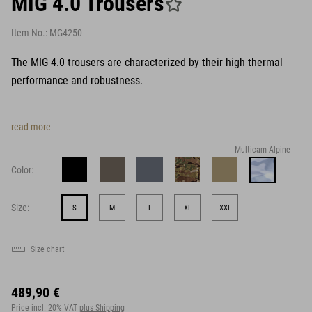
MIG 4.0 Trousers
Item No.:
MG4250
The MIG 4.0 trousers are characterized by their high thermal
performance and robustness.
read more
Multicam Alpine
Color:
Size:
S
M
L
XL
XXL
Size chart
489,90 €
Price incl. 20% VAT
plus Shipping