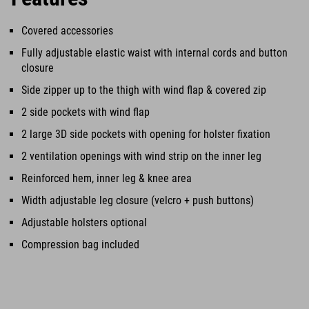
Covered accessories
Fully adjustable elastic waist with internal cords and button
closure
Side zipper up to the thigh with wind flap & covered zip
2 side pockets with wind flap
2 large 3D side pockets with opening for holster fixation
2 ventilation openings with wind strip on the inner leg
Reinforced hem, inner leg & knee area
Width adjustable leg closure (velcro + push buttons)
Adjustable holsters optional
Compression bag included