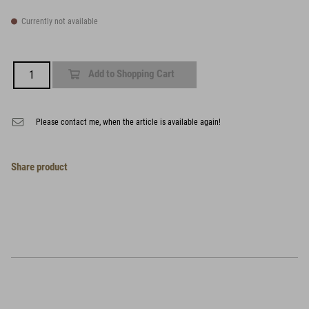
Currently not available
Add to Shopping Cart
Please contact me, when the article is available again!
Share product