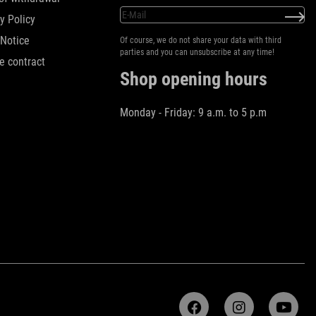
y Policy
 Notice
Of course, we do not share your data with third
parties and you can unsubscribe at any time!
e contract
Shop opening hours
Monday - Friday: 9 a.m. to 5 p.m