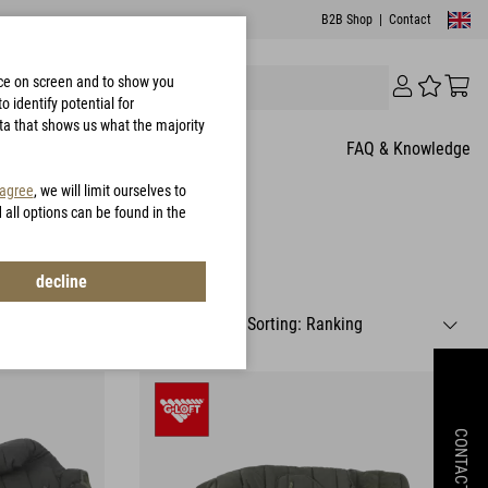
B2B Shop
|
Contact
nce on screen and to show you
 identify potential for
ata that shows us what the majority
FAQ & Knowledge
 agree
, we will limit ourselves to
d all options can be found in the
decline
CONTACT