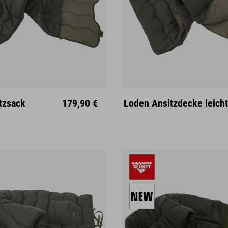
tzsack
179,90 €
Loden Ansitzdecke leicht