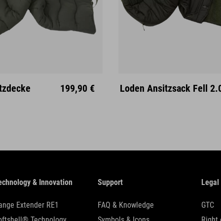
M
L
XL
tzdecke
199,90 €
Loden Ansitzsack Fell 2.
echnology & Innovation
Support
Legal
ange Extender RE1
FAQ & Knowledge
GTC
oftshell® Technology
Symbols & Icons
Right 