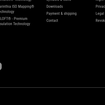
arinthia ISO Mapping®
Downloads
Privac
echnology
Payment & shipping
Legal
-LOFT® - Premium
Contact
Revok
nsulation Technology