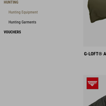
HUNTING
Hunting Equipment
Hunting Garments
VOUCHERS
G-LOFT® An