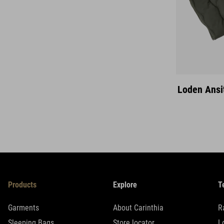
Loden Ansi
Products
Explore
T
Garments
About Carinthia
R
Sleeping Bags
Store locator
L