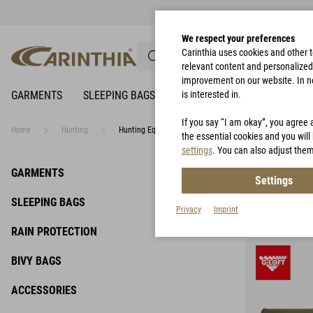
We respect your preferences
Carinthia uses cookies and other 
relevant content and personalized 
improvement on our website. In no 
GARMENTS
SLEEPING BAGS
RAIN PROTECTION
is interested in.
BIVY 
If you say “I am okay”, you agree 
Home
Hunting
Hunting Equipment
the essential cookies and you will 
settings
. You can also adjust them
Hunti
GARMENTS
Settings
SLEEPING BAGS
Privacy
Imprint
RAIN PROTECTION
BIVY BAGS
ACCESSORIES