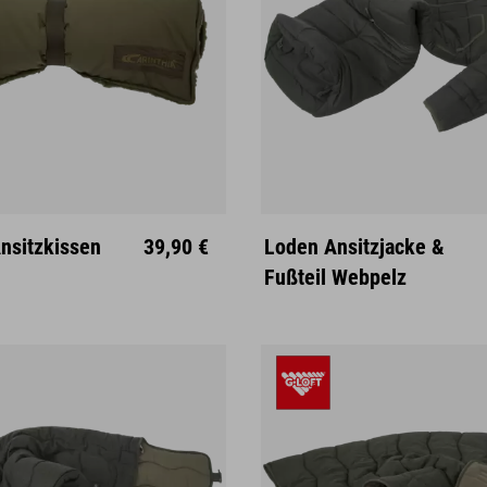
sitzkissen
39,90 €
Loden Ansitzjacke &
M
L
XL
Fußteil Webpelz