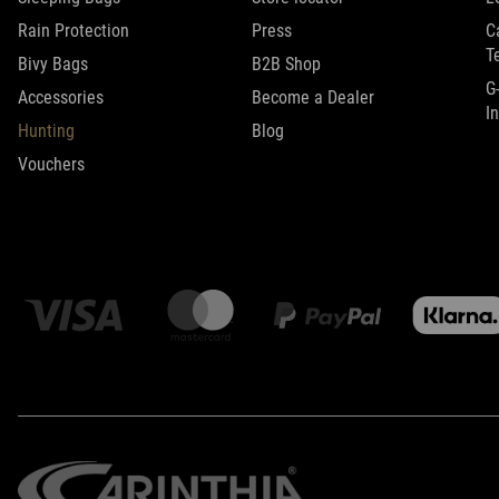
Rain Protection
Press
C
T
Bivy Bags
B2B Shop
G
Accessories
Become a Dealer
I
Hunting
Blog
Vouchers