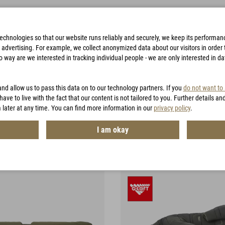
technologies so that our website runs reliably and securely, we keep its performa
advertising. For example, we collect anonymized data about our visitors in order to
way are we interested in tracking individual people - we are only interested in d
BAGS
ACCESSORIES
HUNTING
VOUCHERS
and allow us to pass this data on to our technology partners. If you
do not want to
have to live with the fact that our content is not tailored to you. Further details an
 later at any time. You can find more information in our
privacy policy
.
ng Equipment
I am okay