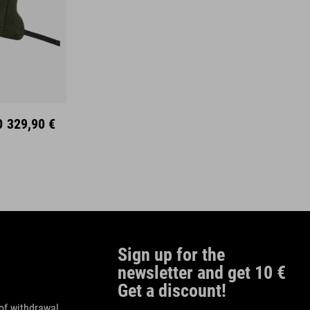
0
329,90 €
Sign up for the
newsletter and get 10 €
Get a discount!
of withdrawal