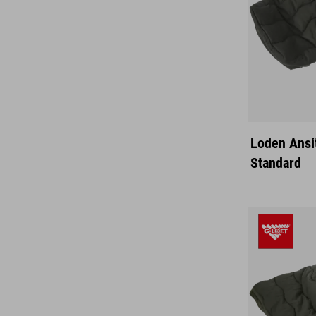
Loden Ansi
Standard