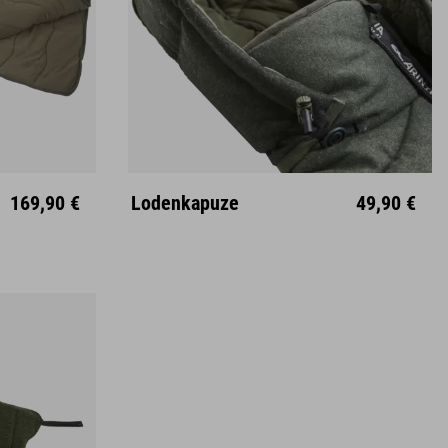
169,90 €
Lodenkapuze
49,90 €