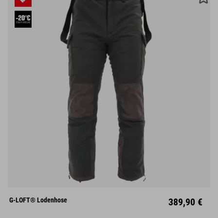
S
M
L
XL
XXL
G-LOFT® Lodenhose
389,90 €