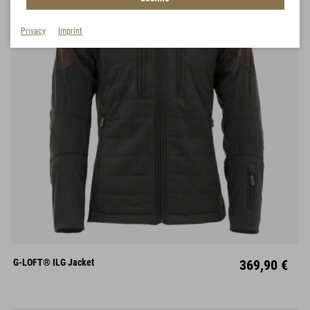
Privacy
Imprint
S
M
L
XL
XXL
XXXL
G-LOFT® ILG Jacket
369,90 €