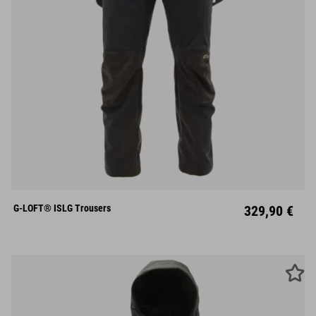
S
M
L
XL
XXL
G-LOFT® ISLG Trousers
329,90 €