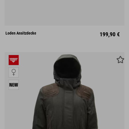
Loden Ansitzdecke
199,90 €