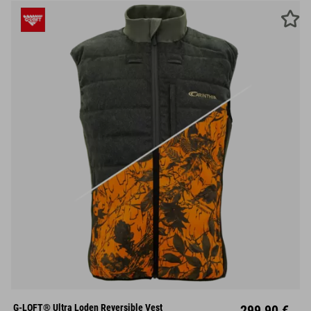
S
M
L
XL
XXL
G-LOFT® Ultra Loden Reversible Vest
299,90 €