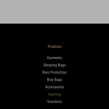
Products
Garments
Sleeping Bags
Rain Protection
Bivy Bags
Accessories
Hunting
Vouchers