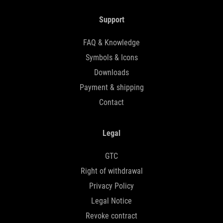
Support
FAQ & Knowledge
Symbols & Icons
Downloads
Payment & shipping
Contact
Legal
GTC
Right of withdrawal
Privacy Policy
Legal Notice
Revoke contract