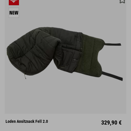
M
L
XL
Loden Ansitzsack Fell 2.0
329,90 €