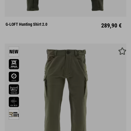
S
M
L
XL
XXL
G-LOFT Hunting Shirt 2.0
289,90 €