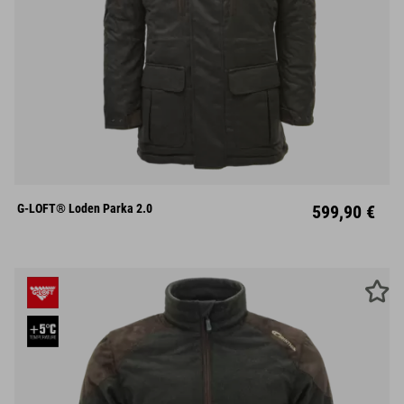
S
M
L
XL
XXL
G-LOFT® Loden Parka 2.0
599,90 €