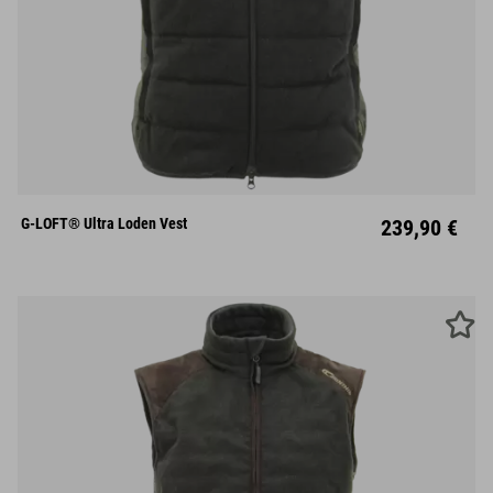
S
M
L
XL
XXL
XXXL
G-LOFT® Ultra Loden Vest
239,90 €