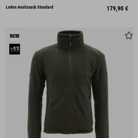
Loden Ansitzsack Standard
179,90 €