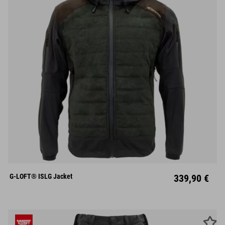
S
M
L
XL
XXL
G-LOFT® ISLG Jacket
339,90 €