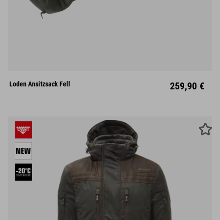
M
L
XL
Loden Ansitzsack Fell
259,90 €