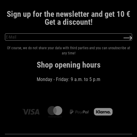
Sign up for the newsletter and get 10 €
Get a discount!
Of course, we do not share your data with third parties and you can unsubscribe at
any time!
Shop opening hours
Monday - Friday: 9 a.m. to 5 p.m