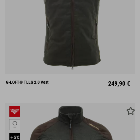
S
M
L
XL
XXL
G-LOFT® TLLG 2.0 Vest
249,90 €