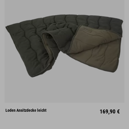
Loden Ansitzdecke leicht
169,90 €