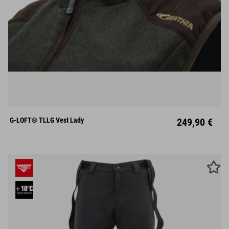
XS
S
M
L
XL
XXL
XXXL
G-LOFT® TLLG Vest Lady
249,90 €