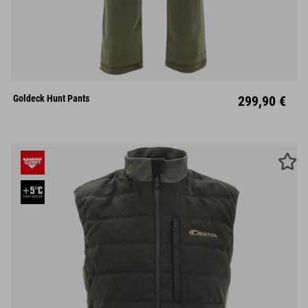
S
M
L
XL
XXL
Goldeck Hunt Pants
299,90 €