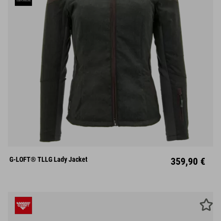
XS
S
M
L
XL
XXL
XXXL
G-LOFT® TLLG Lady Jacket
359,90 €