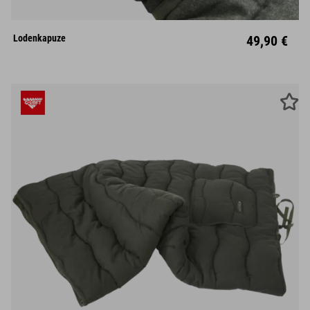
Lodenkapuze
49,90 €