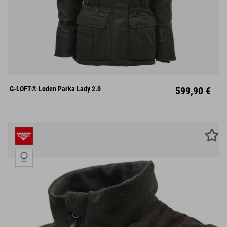
XS
S
M
L
XL
XXL
XXXL
G-LOFT® Loden Parka Lady 2.0
599,90 €