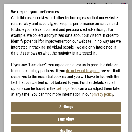
B2B Shop
|
Contact
We respect your preferences
Carinthia uses cookies and other technologies so that our website
runs reliably and securely, we keep its performance on screen and
to show you relevant content and personalized advertising. For
example, we collect anonymized data about our visitors in order to
identify potential for improvement on our website. In no way are we
interested in tracking individual people - we are only interested in
Home
Hunting
data that shows us what the majority is interested in.
Hunting
If you say “I am okay”, you agree and allow us to pass this data on
to our technology partners. If you
do not want to agree
, we will limit
ourselves to the essential cookies and you will have to live with the
Filter
fact that our content is not tailored to you. Further details and all
options can be found in the
settings
. You can also adjust them later
at any time. You can find more information in our
privacy policy
.
Settings
I am okay
decline