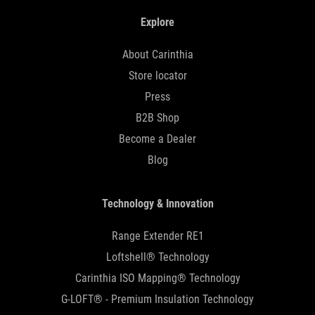
Explore
About Carinthia
Store locator
Press
B2B Shop
Become a Dealer
Blog
Technology & Innovation
Range Extender RE1
Loftshell® Technology
Carinthia ISO Mapping® Technology
G-LOFT® - Premium Insulation Technology