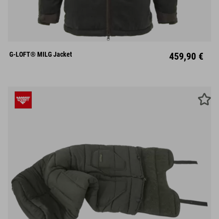
S
M
L
XL
XXL
XXXL
G-LOFT® MILG Jacket
459,90 €