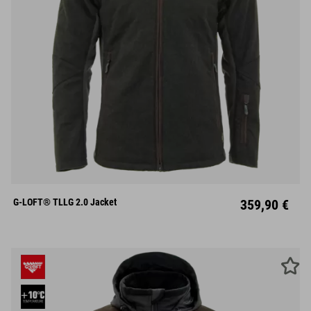
S
M
L
XL
XXL
G-LOFT® TLLG 2.0 Jacket
359,90 €