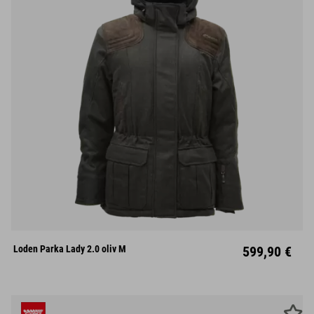
XS
S
M
L
XL
XXL
XXXL
Loden Parka Lady 2.0 oliv M
599,90 €