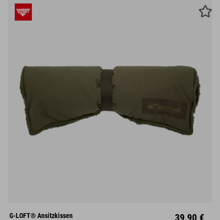
G-LOFT® Ansitzkissen
39,90 €