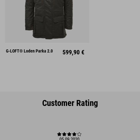
S
M
L
XL
XXL
G-LOFT® Loden Parka 2.0
599,90 €
Customer Rating
05.09.2020