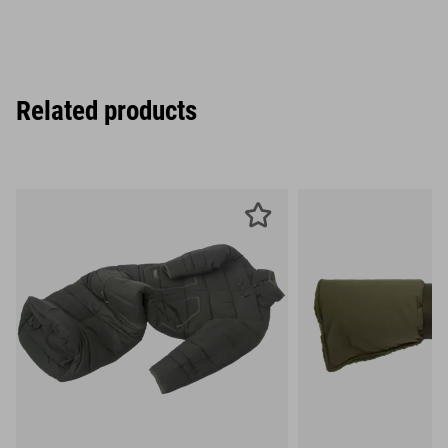
Related products