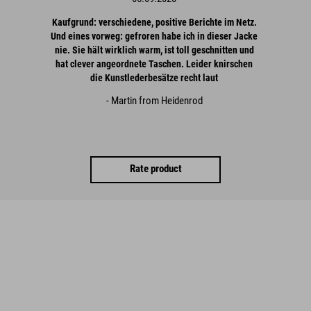
Kaufgrund: verschiedene, positive Berichte im Netz.
Und eines vorweg: gefroren habe ich in dieser Jacke
nie. Sie hält wirklich warm, ist toll geschnitten und
hat clever angeordnete Taschen. Leider knirschen
die Kunstlederbesätze recht laut
- Martin from Heidenrod
Rate product