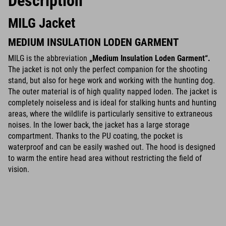
Description
MILG Jacket
MEDIUM INSULATION LODEN GARMENT
MILG is the abbreviation
„Medium Insulation Loden Garment“.
The jacket is not only the perfect companion for the shooting
stand, but also for hege work and working with the hunting dog.
The outer material is of high quality napped loden. The jacket is
completely noiseless and is ideal for stalking hunts and hunting
areas, where the wildlife is particularly sensitive to extraneous
noises. In the lower back, the jacket has a large storage
compartment. Thanks to the PU coating, the pocket is
waterproof and can be easily washed out. The hood is designed
to warm the entire head area without restricting the field of
vision.