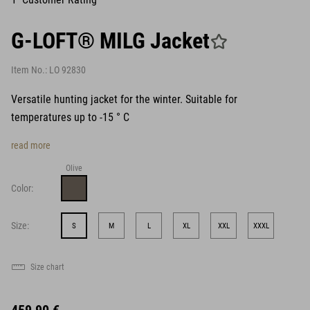
G-LOFT® MILG Jacket
Item No.:
LO 92830
Versatile hunting jacket for the winter. Suitable for
temperatures up to -15 ° C
read more
Olive
Color:
Size:
S
M
L
XL
XXL
XXXL
Size chart