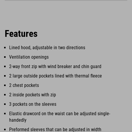
Features
Lined hood, adjustable in two directions
Ventilation openings
2-way front zip with wind breaker and chin guard
2 large outside pockets lined with thermal fleece
2 chest pockets
2 inside pockets with zip
3 pockets on the sleeves
Elastic drawcord on the waist can be adjusted single-
handedly
Preformed sleeves that can be adjusted in width