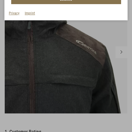
Privacy
Imprint
1 Customer Rating