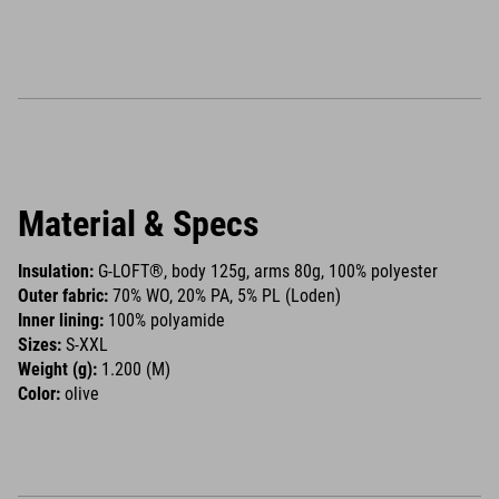
Material & Specs
Insulation:
G-LOFT®, body 125g, arms 80g, 100% polyester
Outer fabric:
70% WO, 20% PA, 5% PL (Loden)
Inner lining:
100% polyamide
Sizes:
S-XXL
Weight (g):
1.200 (M)
Color:
olive