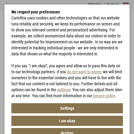
B2B Shop
|
Contact
We respect your preferences
Carinthia uses cookies and other technologies so that our website
runs reliably and securely, we keep its performance on screen and
to show you relevant content and personalized advertising. For
example, we collect anonymized data about our visitors in order to
identify potential for improvement on our website. In no way are we
interested in tracking individual people - we are only interested in
Home
Hunting
G-LOFT® MILG Jacket
data that shows us what the majority is interested in.
If you say “I am okay”, you agree and allow us to pass this data on
to our technology partners. If you
do not want to agree
, we will limit
ourselves to the essential cookies and you will have to live with the
fact that our content is not tailored to you. Further details and all
options can be found in the
settings
. You can also adjust them later
at any time. You can find more information in our
privacy policy
.
Settings
I am okay
decline