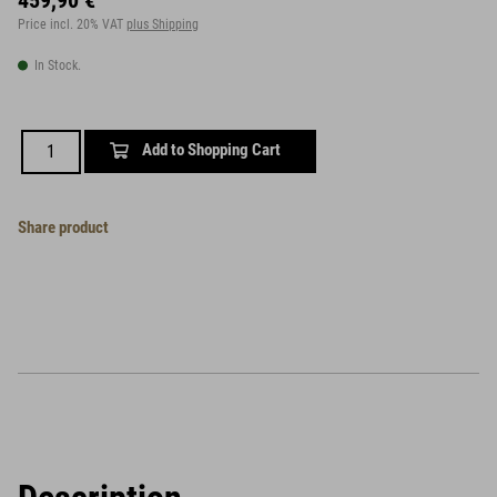
459,90 €
Price incl. 20% VAT
plus Shipping
In Stock.
Add to Shopping Cart
Share product