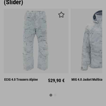
(Slider)
S
M
L
S
M
ECIG 4.0 Trousers Alpine
529,90 €
MIG 4.0 Jacket Multicam 
XL
XXL
XL
XX