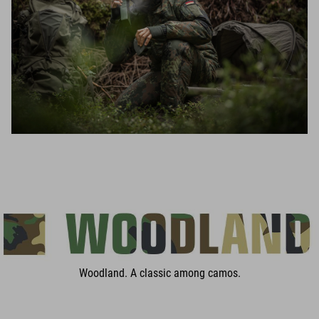
Woodland. A classic among camos.