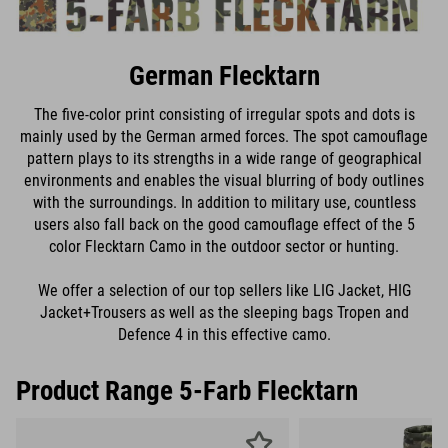
German Flecktarn
The five-color print consisting of irregular spots and dots is
mainly used by the German armed forces. The spot camouflage
pattern plays to its strengths in a wide range of geographical
environments and enables the visual blurring of body outlines
with the surroundings. In addition to military use, countless
users also fall back on the good camouflage effect of the 5
color Flecktarn Camo in the outdoor sector or hunting.
We offer a selection of our top sellers like LIG Jacket, HIG
Jacket+Trousers as well as the sleeping bags Tropen and
Defence 4 in this effective camo.
Product Range 5-Farb Flecktarn