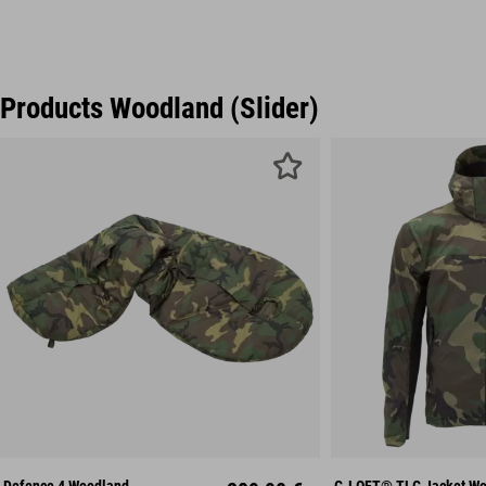
Products Woodland (Slider)
S
M
L
Mid
XXL