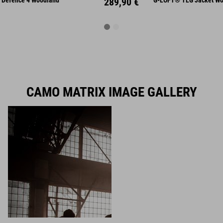
Defence 4 Woodland
289,90 €
G-LOFT® TLG Jacket Wo
CAMO MATRIX IMAGE GALLERY