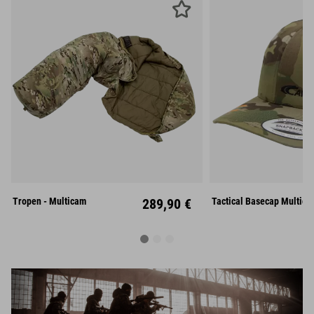
M
L
Unisize
Tropen - Multicam
289,90 €
Tactical Basecap Multica