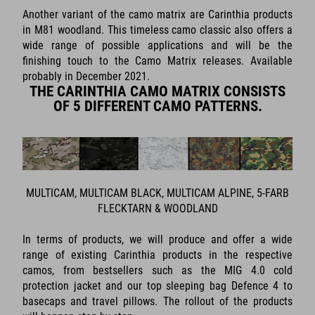
Another variant of the camo matrix are Carinthia products
in M81 woodland. This timeless camo classic also offers a
wide range of possible applications and will be the
finishing touch to the Camo Matrix releases. Available
probably in December 2021.
THE CARINTHIA CAMO MATRIX CONSISTS
OF 5 DIFFERENT CAMO PATTERNS.
MULTICAM, MULTICAM BLACK, MULTICAM ALPINE, 5-FARB
FLECKTARN & WOODLAND
In terms of products, we will produce and offer a wide
range of existing Carinthia products in the respective
camos, from bestsellers such as the MIG 4.0 cold
protection jacket and our top sleeping bag Defence 4 to
basecaps and travel pillows. The rollout of the products