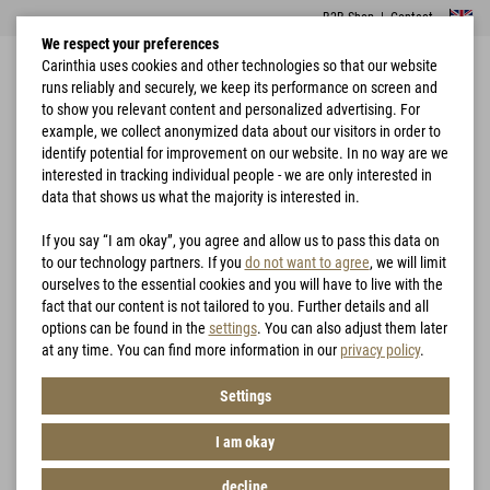
B2B Shop
|
Contact
We respect your preferences
Carinthia uses cookies and other technologies so that our website
runs reliably and securely, we keep its performance on screen and
to show you relevant content and personalized advertising. For
example, we collect anonymized data about our visitors in order to
identify potential for improvement on our website. In no way are we
interested in tracking individual people - we are only interested in
Home
Camo Matrix
data that shows us what the majority is interested in.
DIE "CAMO MATRIX"
If you say “I am okay”, you agree and allow us to pass this data on
to our technology partners. If you
do not want to agree
, we will limit
ourselves to the essential cookies and you will have to live with the
fact that our content is not tailored to you. Further details and all
options can be found in the
settings
. You can also adjust them later
at any time. You can find more information in our
privacy policy
.
Settings
I am okay
decline