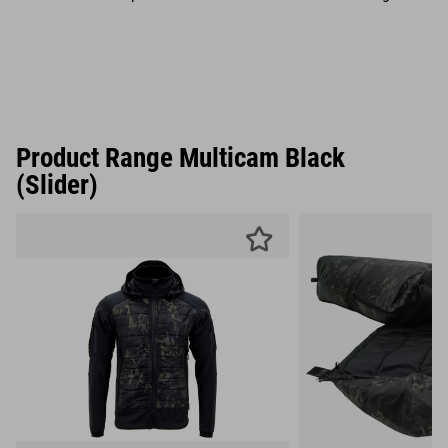
Product Range Multicam Black
(Slider)