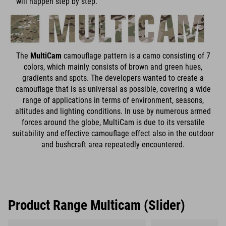
will happen step by step.
The
MultiCam
camouflage pattern is a camo consisting of 7
colors, which mainly consists of brown and green hues,
gradients and spots. The developers wanted to create a
camouflage that is as universal as possible, covering a wide
range of applications in terms of environment, seasons,
altitudes and lighting conditions. In use by numerous armed
forces around the globe, MultiCam is due to its versatile
suitability and effective camouflage effect also in the outdoor
and bushcraft area repeatedly encountered.
Product Range Multicam (Slider)