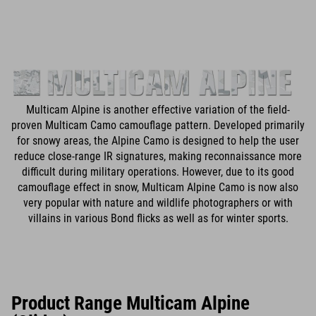
Multicam Alpine is another effective variation of the field-
proven Multicam Camo camouflage pattern. Developed primarily
for snowy areas, the Alpine Camo is designed to help the user
reduce close-range IR signatures, making reconnaissance more
difficult during military operations. However, due to its good
camouflage effect in snow, Multicam Alpine Camo is now also
very popular with nature and wildlife photographers or with
villains in various Bond flicks as well as for winter sports.
Product Range Multicam Alpine