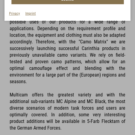
Privacy
Imprint
With the so-called Camo Matrix, we are expanding the
possible uses of our products for a wide range of
applications. Depending on the requirement profile and
location, the equipment and clothing must also be adapted
accordingly. Therefore, with the "Camo Matrix" we are
successively launching successful Carinthia products in
previously unavailable camo variants. We rely on field-
tested and proven camo patterns, which allow for an
optimal camouflage effect and blending with the
environment for a large part of the (European) regions and
seasons.
Multicam offers the greatest variety and with the
additional sub-variants MC Alpine and MC Black, the most
diverse scenarios of modern task forces and users are
optimally covered. In addition, some very interesting
product additions will be available in 5-Farb Flecktarn of
the German Armed Forces.