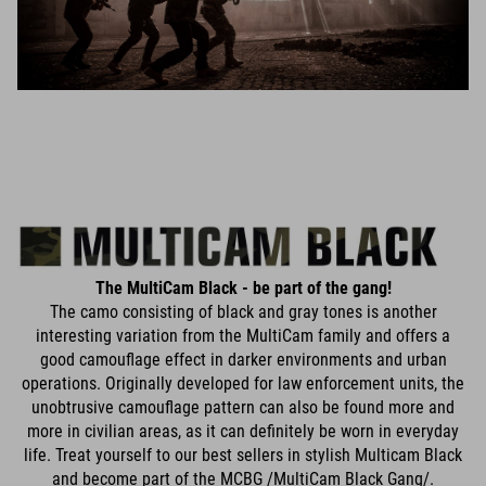
The MultiCam Black - be part of the gang!
The camo consisting of black and gray tones is another
interesting variation from the MultiCam family and offers a
good camouflage effect in darker environments and urban
operations. Originally developed for law enforcement units, the
unobtrusive camouflage pattern can also be found more and
more in civilian areas, as it can definitely be worn in everyday
life. Treat yourself to our best sellers in stylish Multicam Black
and become part of the MCBG /MultiCam Black Gang/.