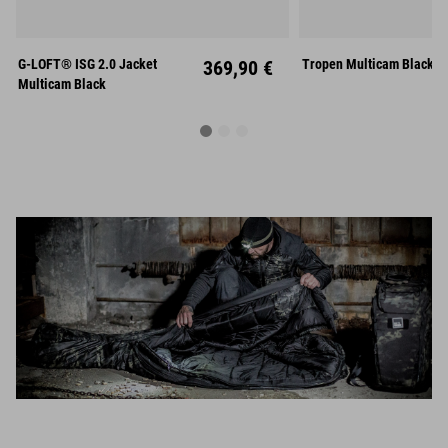
S
M
L
G-LOFT® ISG 2.0 Jacket
369,90 €
Tropen Multicam Black
XL
XXL
M
L
Multicam Black