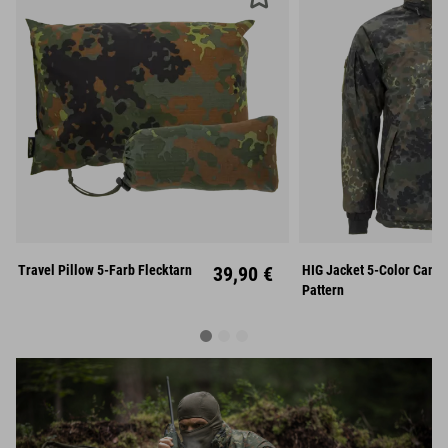
S
Travel Pillow 5-Farb Flecktarn
39,90 €
HIG Jacket 5-Color Camo
Unisize
XL
XX
Pattern