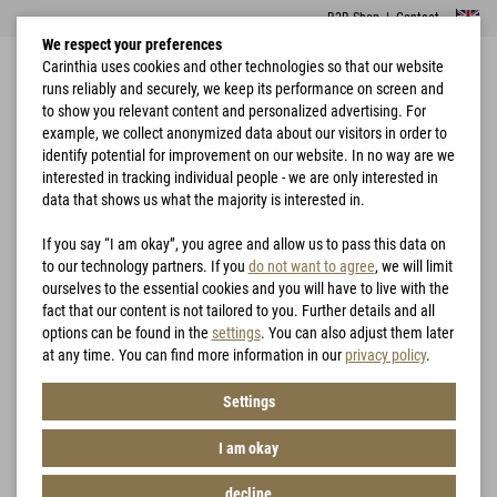
B2B Shop
|
Contact
We respect your preferences
Carinthia uses cookies and other technologies so that our website
runs reliably and securely, we keep its performance on screen and
to show you relevant content and personalized advertising. For
example, we collect anonymized data about our visitors in order to
identify potential for improvement on our website. In no way are we
interested in tracking individual people - we are only interested in
Home
Garments
Jackets
MIG 4.0 Jacket
data that shows us what the majority is interested in.
If you say “I am okay”, you agree and allow us to pass this data on
to our technology partners. If you
do not want to agree
, we will limit
ourselves to the essential cookies and you will have to live with the
fact that our content is not tailored to you. Further details and all
options can be found in the
settings
. You can also adjust them later
at any time. You can find more information in our
privacy policy
.
Settings
I am okay
decline