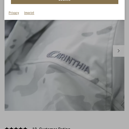
Privacy
Imprint