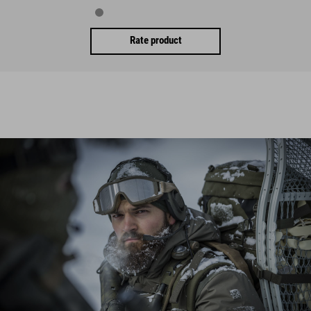
Rate product