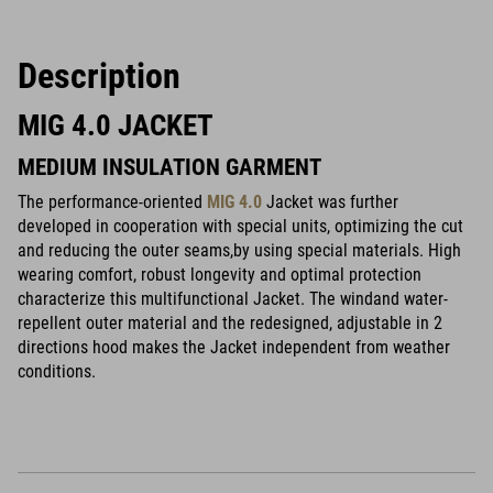
Description
MIG 4.0 JACKET
MEDIUM INSULATION GARMENT
The performance-oriented
MIG 4.0
Jacket was further
developed in cooperation with special units, optimizing the cut
and reducing the outer seams,by using special materials. High
wearing comfort, robust longevity and optimal protection
characterize this multifunctional Jacket. The windand water-
repellent outer material and the redesigned, adjustable in 2
directions hood makes the Jacket independent from weather
conditions.