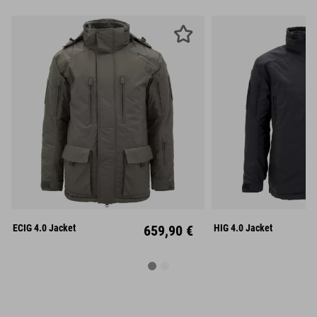
S
M
L
S
M
XL
XXL
XL
XX
ECIG 4.0 Jacket
659,90 €
HIG 4.0 Jacket