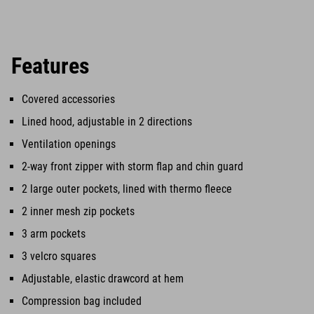
Features
Covered accessories
Lined hood, adjustable in 2 directions
Ventilation openings
2-way front zipper with storm flap and chin guard
2 large outer pockets, lined with thermo fleece
2 inner mesh zip pockets
3 arm pockets
3 velcro squares
Adjustable, elastic drawcord at hem
Compression bag included