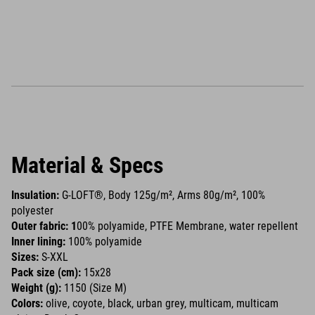
Material & Specs
Insulation:
G-LOFT®, Body 125g/m², Arms 80g/m², 100%
polyester
Outer fabric: 1
00% polyamide, PTFE Membrane, water repellent
Inner lining:
100% polyamide
Sizes:
S-XXL
Pack size (cm):
15x28
Weight (g):
1150 (Size M)
Colors:
olive, coyote, black, urban grey, multicam, multicam