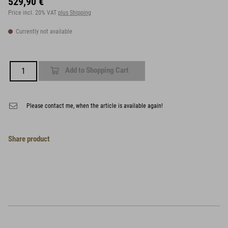
529,90 €
Price incl. 20% VAT
plus Shipping
Currently not available
Add to Shopping Cart
Please contact me, when the article is available again!
Share product