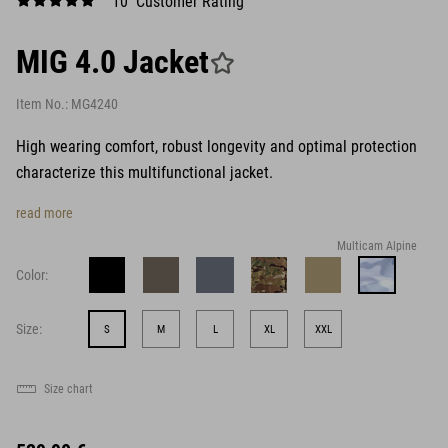
10 Customer Rating
MIG 4.0 Jacket
Item No.:
MG4240
High wearing comfort, robust longevity and optimal protection
characterize this multifunctional jacket.
read more
Multicam Alpine
Color:
Size:
S
M
L
XL
XXL
Size chart