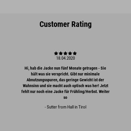
Customer Rating
18.04.2020
Hi, hab die Jacke nun fünf Monate getragen - Sie
hält was sie verspricht. Gibt nur minimale
Abnutzungsspuren, das geringe Gewicht ist der
Wahnsinn und sie macht auch optisch was her! Jetzt
fehlt nur noch eine Jacke für Frühling/Herbst. Weiter
so
- Sutter from Hall in Tirol