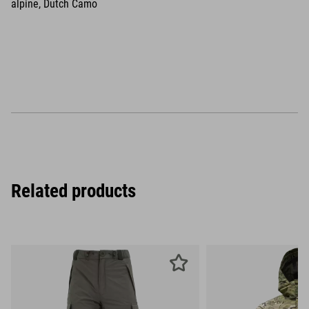
alpine, Dutch Camo
Related products