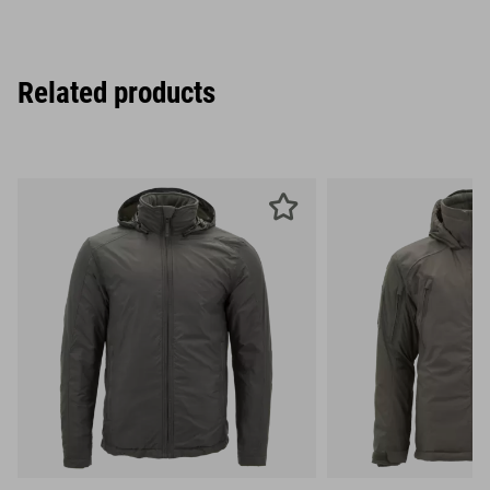
Related products
S
M
L
S
M