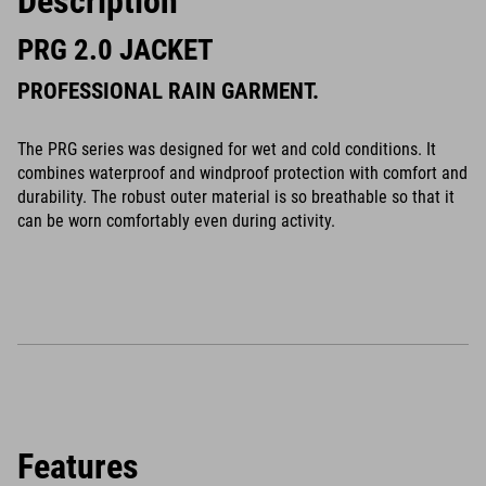
Description
PRG 2.0 JACKET
PROFESSIONAL RAIN GARMENT.
The PRG series was designed for wet and cold conditions. It
combines waterproof and windproof protection with comfort and
durability. The robust outer material is so breathable so that it
can be worn comfortably even during activity.
Features