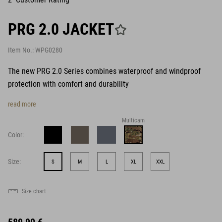
PRG 2.0 JACKET
Item No.:
WPG0280
The new PRG 2.0 Series combines waterproof and windproof
protection with comfort and durability
read more
Multicam
Color:
Size:
S
M
L
XL
XXL
Size chart