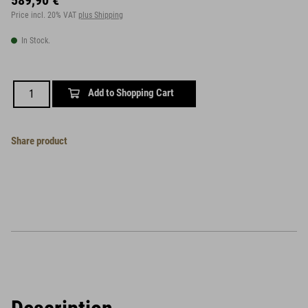
589,90 €
Price incl. 20% VAT
plus Shipping
In Stock.
Add to Shopping Cart
Share product