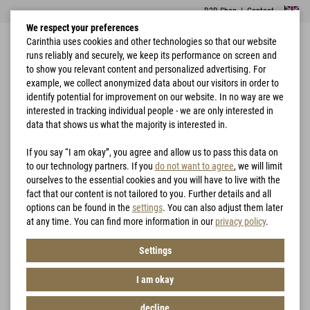
B2B Shop
|
Contact
We respect your preferences
Carinthia uses cookies and other technologies so that our website
runs reliably and securely, we keep its performance on screen and
to show you relevant content and personalized advertising. For
example, we collect anonymized data about our visitors in order to
identify potential for improvement on our website. In no way are we
interested in tracking individual people - we are only interested in
Home
Rain Protection
PRG 2.0 JACKET
data that shows us what the majority is interested in.
If you say “I am okay”, you agree and allow us to pass this data on
to our technology partners. If you
do not want to agree
, we will limit
ourselves to the essential cookies and you will have to live with the
fact that our content is not tailored to you. Further details and all
options can be found in the
settings
. You can also adjust them later
at any time. You can find more information in our
privacy policy
.
Settings
I am okay
decline