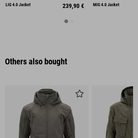
XL
XXL
XL
XX
LIG 4.0 Jacket
239,90 €
MIG 4.0 Jacket
Others also bought