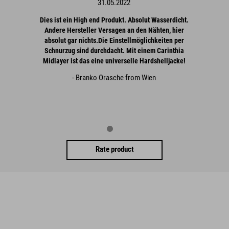
31.05.2022
Dies ist ein High end Produkt. Absolut Wasserdicht.
Andere Hersteller Versagen an den Nähten, hier
absolut gar nichts.Die Einstellmöglichkeiten per
Schnurzug sind durchdacht. Mit einem Carinthia
Midlayer ist das eine universelle Hardshelljacke!
- Branko Orasche from Wien
Rate product