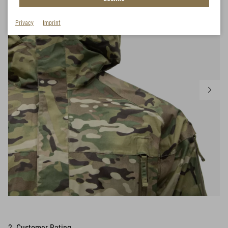
Privacy
Imprint
2 Customer Rating