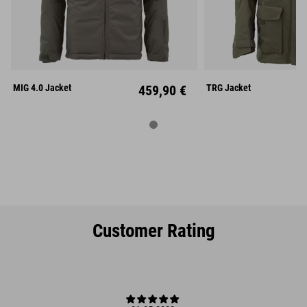
S
M
L
XS
S
XL
XXL
L
X
MIG 4.0 Jacket
459,90 €
TRG Jacket
Customer Rating