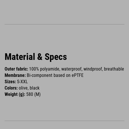
Material & Specs
Outer fabric:
100% polyamide, waterproof, windproof, breathable
Membrane:
Bi-component based on ePTFE
Sizes:
S-XXL
Colors:
olive, black
Weight (g):
580 (M)