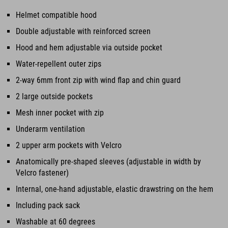
Helmet compatible hood
Double adjustable with reinforced screen
Hood and hem adjustable via outside pocket
Water-repellent outer zips
2-way 6mm front zip with wind flap and chin guard
2 large outside pockets
Mesh inner pocket with zip
Underarm ventilation
2 upper arm pockets with Velcro
Anatomically pre-shaped sleeves (adjustable in width by
Velcro fastener)
Internal, one-hand adjustable, elastic drawstring on the hem
Including pack sack
Washable at 60 degrees