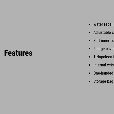
Water repell
Adjustable c
Soft inner c
2 large cove
Features
1 Napoleon 
Internal wri
One-handed i
Storage bag 