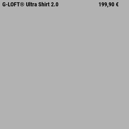
S
M
L
XL
XXL
G-LOFT® Ultra Shirt 2.0
199,90 €