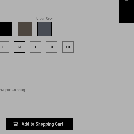
Urban Grey
S
M
L
XL
XXL
 VAT
plus Shipping
Add to Shopping Cart