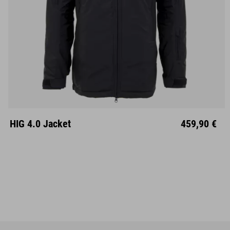
S
M
L
XL
XXL
HIG 4.0 Jacket
459,90 €