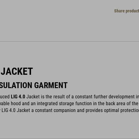
Share product
0 JACKET
NSULATION GARMENT
duced
LIG 4.0
Jacket is the result of a constant further development in
able hood and an integrated storage function in the back area of the 
LIG 4.0 Jacket a constant companion and provides optimal protectio