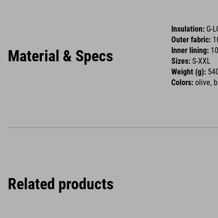
Insulation:
G-L
Outer fabric:
1
Inner lining:
10
Material & Specs
Sizes:
S-XXL
Weight (g):
540
Colors:
olive, 
Related products