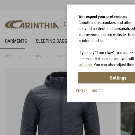
We respect your preferences
Carinthia uses cookies and other 
relevant content and personalized 
improvement on our website. In no 
GARMENTS
SLEEPING BAGS
RAIN PROTECTION
is interested in.
BIVY 
If you say “I am okay”, you agree 
Home
Garments
Jackets
LIG 4.0 Jacket
the essential cookies and you will 
settings
. You can also adjust them
Settings
Privacy
Imprint