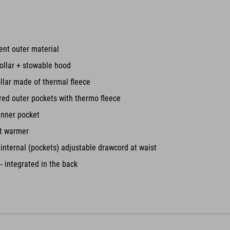
ent outer material
ollar + stowable hood
ollar made of thermal fleece
red outer pockets with thermo fleece
inner pocket
st warmer
nternal (pockets) adjustable drawcord at waist
- integrated in the back