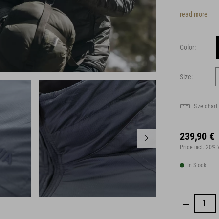
read more
Color:
Size:
Size chart
239,90 €
Price incl. 20%
In Stock.