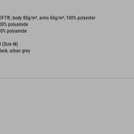
OFT®, body 80g/m², arms 60g/m², 100% polyester
00% polyamide
0% polyamide
 (Size M)
black, urban grey