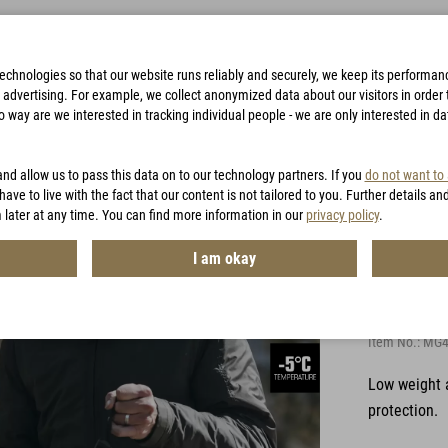
technologies so that our website runs reliably and securely, we keep its performa
advertising. For example, we collect anonymized data about our visitors in order to
way are we interested in tracking individual people - we are only interested in d
BAGS
ACCESSORIES
HUNTING
VOUCHERS
and allow us to pass this data on to our technology partners. If you
do not want to
have to live with the fact that our content is not tailored to you. Further details an
 later at any time. You can find more information in our
privacy policy
.
I am okay
LIG 4.
Item No.:
MG4
Low weight 
protection.