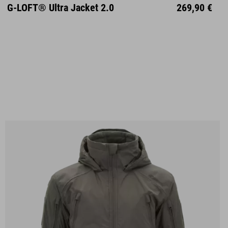
S
M
L
XL
XXL
G-LOFT® Ultra Jacket 2.0
269,90 €