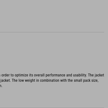
 order to optimize its overall performance and usability. The jacket
jacket. The low weight in combination with the small pack size,
n.