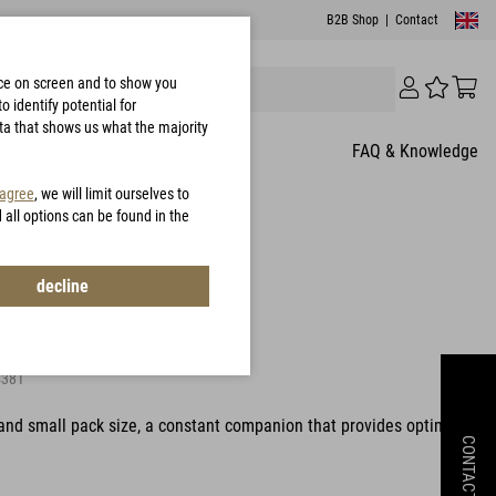
B2B Shop
|
Contact
nce on screen and to show you
 identify potential for
ata that shows us what the majority
FAQ & Knowledge
 agree
, we will limit ourselves to
d all options can be found in the
8 Customer Rating
decline
0 Jacket
381
and small pack size, a constant companion that provides optimal
CONTACT