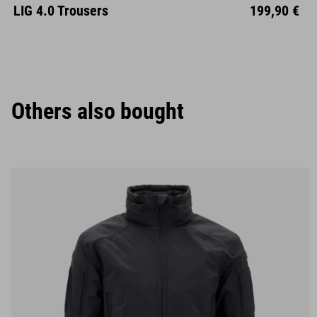
S
M
L
XL
XXL
LIG 4.0 Trousers
199,90 €
Others also bought