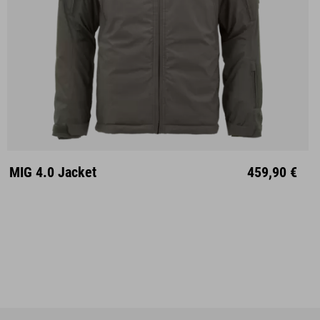
S
M
L
XL
XXL
MIG 4.0 Jacket
459,90 €