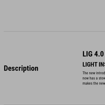
LIG 4.
LIGHT I
Description
The new intro
now has a stow
makes the new 