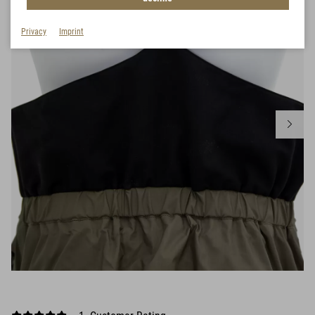
Privacy
Imprint