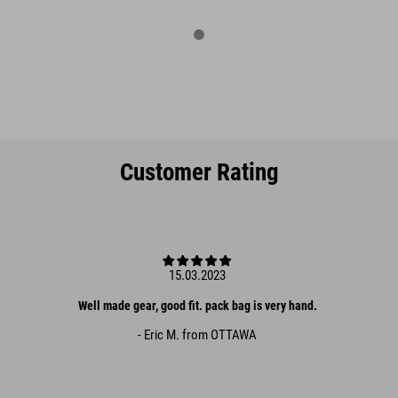
Customer Rating
15.03.2023
Well made gear, good fit. pack bag is very hand.
- Eric M. from OTTAWA