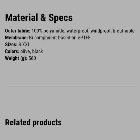
Material & Specs
Outer fabric:
100% polyamide, waterproof, windproof, breathable
Membrane:
Bi-component based on ePTFE
Sizes:
S-XXL
Colors:
olive, black
Weight (g):
560
Related products