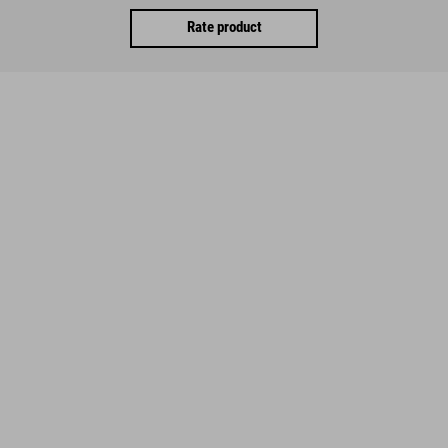
Rate product