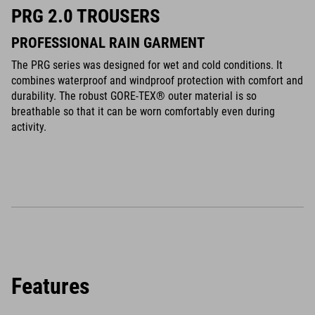
PRG 2.0 TROUSERS
PROFESSIONAL RAIN GARMENT
The PRG series was designed for wet and cold conditions. It
combines waterproof and windproof protection with comfort and
durability. The robust GORE-TEX® outer material is so
breathable so that it can be worn comfortably even during
activity.
Features