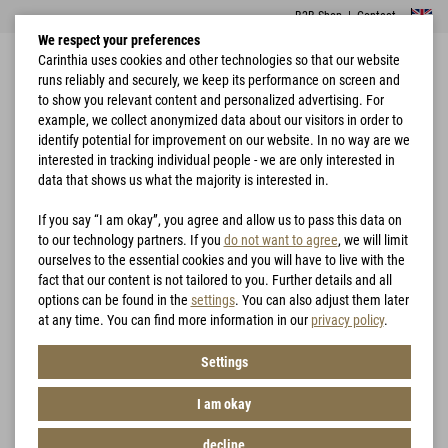
B2B Shop
|
Contact
We respect your preferences
Carinthia uses cookies and other technologies so that our website
runs reliably and securely, we keep its performance on screen and
to show you relevant content and personalized advertising. For
example, we collect anonymized data about our visitors in order to
identify potential for improvement on our website. In no way are we
interested in tracking individual people - we are only interested in
Home
Rain Protection
PRG 2.0 Trousers
data that shows us what the majority is interested in.
If you say “I am okay”, you agree and allow us to pass this data on
to our technology partners. If you
do not want to agree
, we will limit
ourselves to the essential cookies and you will have to live with the
fact that our content is not tailored to you. Further details and all
options can be found in the
settings
. You can also adjust them later
at any time. You can find more information in our
privacy policy
.
Settings
I am okay
decline