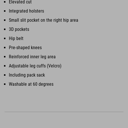
Elevated cut
Integrated holsters
Small slit pocket on the right hip area
3D pockets
Hip belt
Pre-shaped knees
Reinforced inner leg area
Adjustable leg cuffs (Velcro)
Including pack sack
Washable at 60 degrees