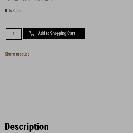
In Stock.
Add to Shopping Cart
Share product
Description