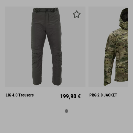
S
M
L
S
M
XL
XXL
XL
XX
LIG 4.0 Trousers
199,90 €
PRG 2.0 JACKET