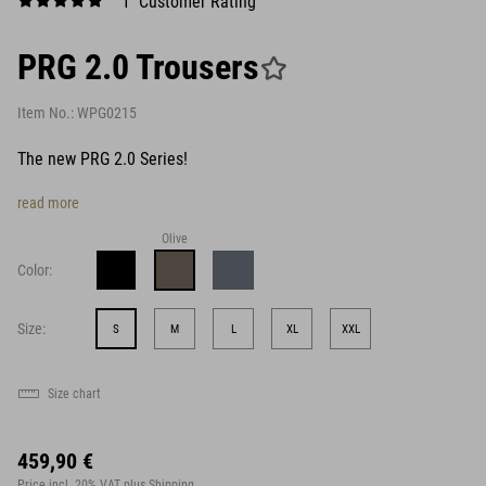
1 Customer Rating
PRG 2.0 Trousers
Item No.:
WPG0215
The new PRG 2.0 Series!
read more
Olive
Color:
Size:
S
M
L
XL
XXL
Size chart
459,90 €
Price incl. 20% VAT
plus Shipping