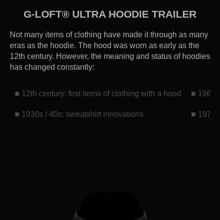
G-LOFT® ULTRA HOODIE TRAILER
Not many items of clothing have made it through as many
eras as the hoodie. The hood was worn as early as the
12th century. However, the meaning and status of hoodies
has changed constantly:
■ 12th century: first items of clothing with a hood
■ 1960s:
■ 1930s / 40s: sweatshirt innovations
■ 1970s: