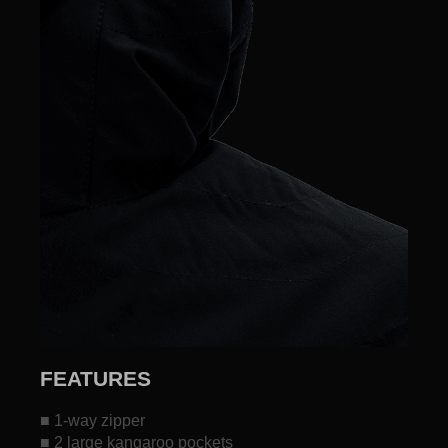
FEATURES
■ 1-way zipper
■ 2 large kangaroo pockets