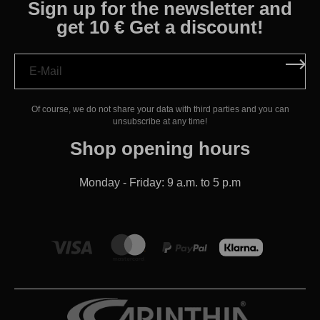
Sign up for the newsletter and
get 10 € Get a discount!
Of course, we do not share your data with third parties and you can
unsubscribe at any time!
Shop opening hours
Monday - Friday: 9 a.m. to 5 p.m