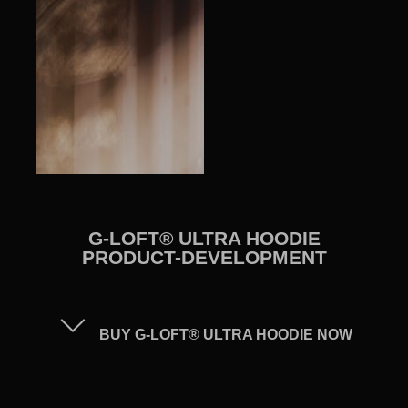
G-LOFT® ULTRA HOODIE
PRODUCT-DEVELOPMENT
BUY G-LOFT® ULTRA HOODIE NOW