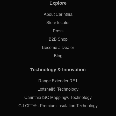
Explore
About Carinthia
Store locator
Press
B2B Shop
Become a Dealer
Blog
Technology & Innovation
Range Extender RE1
Loftshell® Technology
Carinthia ISO Mapping® Technology
G-LOFT® - Premium Insulation Technology