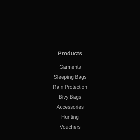
Products
Garments
Sleeping Bags
Rain Protection
Bivy Bags
Accessories
Hunting
Vouchers