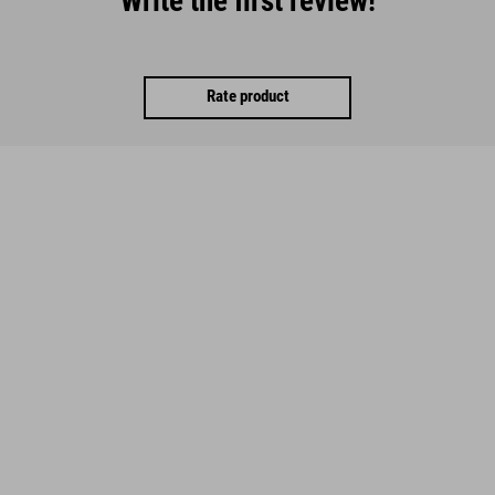
Write the first review!
Rate product