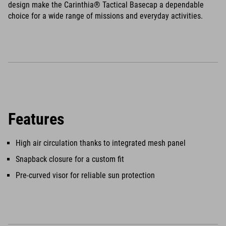
design make the Carinthia® Tactical Basecap a dependable
choice for a wide range of missions and everyday activities.
Features
High air circulation thanks to integrated mesh panel
Snapback closure for a custom fit
Pre-curved visor for reliable sun protection