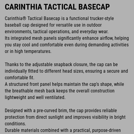
CARINTHIA TACTICAL BASECAP
Carinthia® Tactical Basecap is a functional trucker-style
baseball cap designed for versatile use in outdoor
environments, tactical operations, and everyday wear.
Its integrated mesh panels significantly enhance airflow, helping
you stay cool and comfortable even during demanding activities
or in high temperatures.
Thanks to the adjustable snapback closure, the cap can be
individually fitted to different head sizes, ensuring a secure and
comfortable fit.
A structured front panel helps maintain the cap's shape, while
the breathable mesh back keeps the overall construction
lightweight and well ventilated.
Designed with a pre-curved brim, the cap provides reliable
protection from direct sunlight and improves visibility in bright
conditions.
Durable materials combined with a practical, purpose-driven