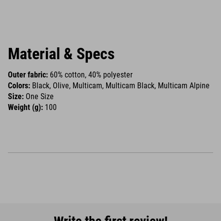
Material & Specs
Outer fabric:
60% cotton, 40% polyester
Colors:
Black, Olive, Multicam, Multicam Black, Multicam Alpine
Size:
One Size
Weight (g):
100