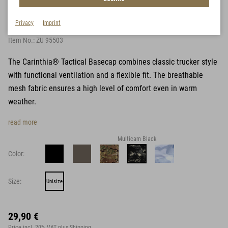
Tactical Basecap
Privacy
Imprint
Item No.:
ZU 95503
The Carinthia® Tactical Basecap combines classic trucker style
with functional ventilation and a flexible fit. The breathable
mesh fabric ensures a high level of comfort even in warm
weather.
read more
Multicam Black
Color:
Size:
Unisize
29,90 €
Price incl. 20% VAT
plus Shipping