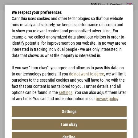
B2B Shop
|
Contact
We respect your preferences
Carinthia uses cookies and other technologies so that our website
runs reliably and securely, we keep its performance on screen and
to show you relevant content and personalized advertising. For
example, we collect anonymized data about our visitors in order to
identify potential for improvement on our website. In no way are we
interested in tracking individual people - we are only interested in
Home
Accessories
Tactical Basecap
data that shows us what the majority is interested in.
If you say “I am okay”, you agree and allow us to pass this data on
to our technology partners. If you
do not want to agree
, we will limit
ourselves to the essential cookies and you will have to live with the
fact that our content is not tailored to you. Further details and all
options can be found in the
settings
. You can also adjust them later
at any time. You can find more information in our
privacy policy
.
Settings
I am okay
decline