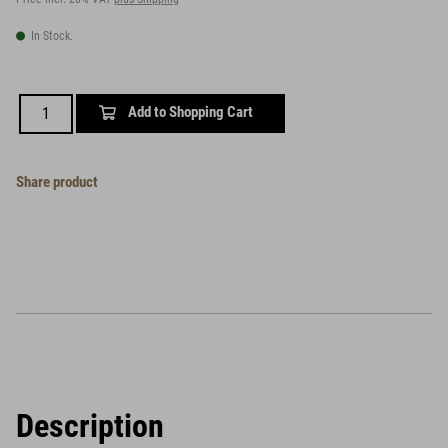
In Stock.
Add to Shopping Cart
Share product
Description