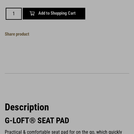
Add to Shopping Cart
Share product
Description
G-LOFT® SEAT PAD
Practical & comfortable seat pad for on the go, which quickly