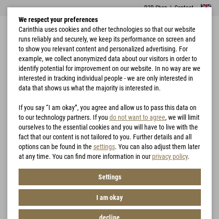
B2B Shop
|
Contact
We respect your preferences
Carinthia uses cookies and other technologies so that our website
runs reliably and securely, we keep its performance on screen and
to show you relevant content and personalized advertising. For
example, we collect anonymized data about our visitors in order to
identify potential for improvement on our website. In no way are we
interested in tracking individual people - we are only interested in
Home
Hunting
G-LOFT® Ansitzkissen
data that shows us what the majority is interested in.
If you say “I am okay”, you agree and allow us to pass this data on
to our technology partners. If you
do not want to agree
, we will limit
ourselves to the essential cookies and you will have to live with the
fact that our content is not tailored to you. Further details and all
options can be found in the
settings
. You can also adjust them later
at any time. You can find more information in our
privacy policy
.
Settings
I am okay
decline