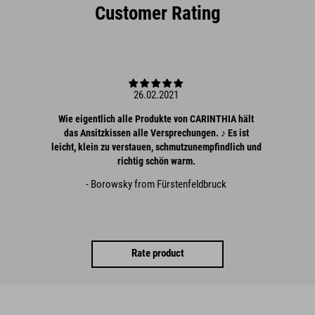
Customer Rating
26.02.2021
Wie eigentlich alle Produkte von CARINTHIA hält
das Ansitzkissen alle Versprechungen. ♪ Es ist
leicht, klein zu verstauen, schmutzunempfindlich und
richtig schön warm.
- Borowsky from Fürstenfeldbruck
Rate product