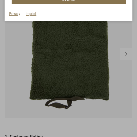
Privacy
Imprint
1 Customer Rating