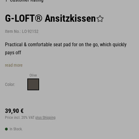
G-LOFT® Ansitzkissen
Item No.:
LO 92152
Practical & comfortable seat pad for on the go, which quickly
pays off
read more
Olive
Color:
39,90 €
Price incl. 20% VAT
plus Shipping
In Stock.