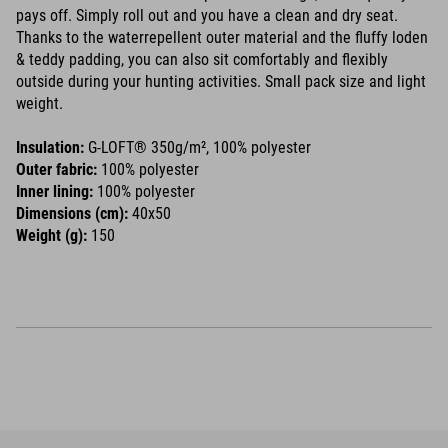
pays off. Simply roll out and you have a clean and dry seat.
Thanks to the waterrepellent outer material and the fluffy loden
& teddy padding, you can also sit comfortably and flexibly
outside during your hunting activities. Small pack size and light
weight.
Insulation:
G-LOFT® 350g/m², 100% polyester
Outer fabric:
100% polyester
Inner lining:
100% polyester
Dimensions (cm):
40x50
Weight (g):
150