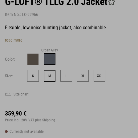
G-LOFT® TLLG 2.0 Jacket
Item No.:
LO 92966
Flexible, low-noise hunting jacket, also combinable.
read more
Urban Grey
Color:
Size:
S
M
L
XL
XXL
Size chart
359,90 €
Price incl. 20% VAT
plus Shipping
Currently not available