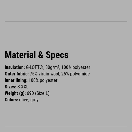
Material & Specs
Insulation:
G-LOFT®, 30g/m², 100% polyester
Outer fabric:
75% virgin wool, 25% polyamide
Inner lining:
100% polyester
Sizes:
S-XXL
Weight (g):
690 (Size L)
Colors:
olive, grey