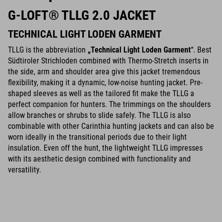
G-LOFT® TLLG 2.0 JACKET
TECHNICAL LIGHT LODEN GARMENT
TLLG is the abbreviation
„
Technical Light Loden Garment
“. Best
Südtiroler Strichloden combined with Thermo-Stretch inserts in
the side, arm and shoulder area give this jacket tremendous
flexibility, making it a dynamic, low-noise hunting jacket. Pre-
shaped sleeves as well as the tailored fit make the TLLG a
perfect companion for hunters. The trimmings on the shoulders
allow branches or shrubs to slide safely. The TLLG is also
combinable with other Carinthia hunting jackets and can also be
worn ideally in the transitional periods due to their light
insulation. Even off the hunt, the lightweight TLLG impresses
with its aesthetic design combined with functionality and
versatility.