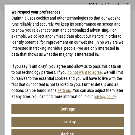
B2B Shop
|
Contact
We respect your preferences
Carinthia uses cookies and other technologies so that our website
runs reliably and securely, we keep its performance on screen and
to show you relevant content and personalized advertising. For
example, we collect anonymized data about our visitors in order to
identify potential for improvement on our website. In no way are we
interested in tracking individual people - we are only interested in
Home
Hunting
G-LOFT® TLLG 2.0 Jacket
data that shows us what the majority is interested in.
If you say “I am okay”, you agree and allow us to pass this data on
to our technology partners. If you
do not want to agree
, we will limit
ourselves to the essential cookies and you will have to live with the
fact that our content is not tailored to you. Further details and all
options can be found in the
settings
. You can also adjust them later
at any time. You can find more information in our
privacy policy
.
Settings
I am okay
decline