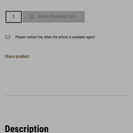
Add to Shopping Cart
Please contact me, when the article is available again!
Share product
Description