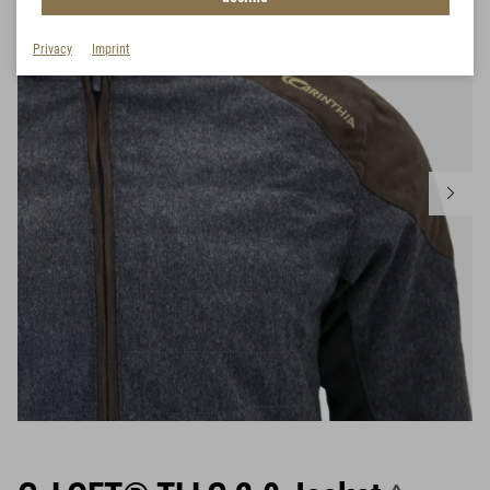
Privacy
Imprint