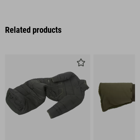
Related products