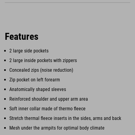
Features
2 large side pockets
2 large inside pockets with zippers
Concealed zips (noise reduction)
Zip pocket on left forearm
Anatomically shaped sleeves
Reinforced shoulder and upper arm area
Soft inner collar made of thermo fleece
Stretch thermal fleece inserts in the sides, arms and back
Mesh under the armpits for optimal body climate