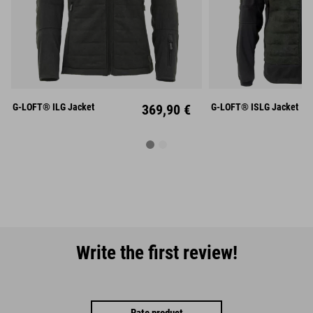
S
M
L
S
M
XL
XXL
XXXL
XL
XX
G-LOFT® ILG Jacket
369,90 €
G-LOFT® ISLG Jacket
Write the first review!