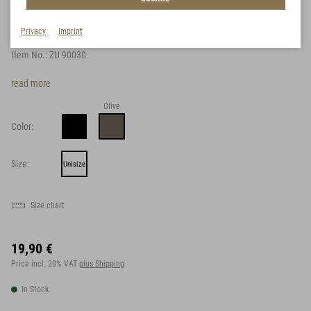
Braces
Privacy
Imprint
Item No.:
ZU 90030
read more
Olive
Color:
Size:
Unisize
Size chart
19,90 €
Price incl. 20% VAT
plus Shipping
In Stock.