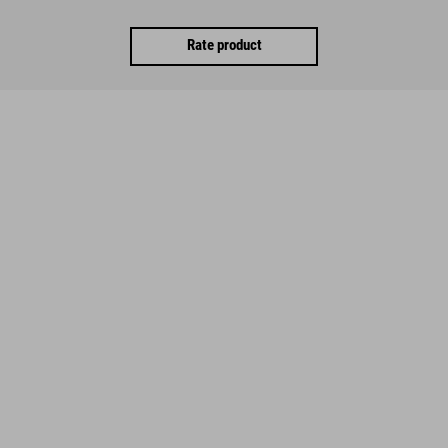
Rate product