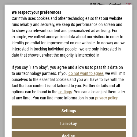
B2B Shop
|
Contact
We respect your preferences
Carinthia uses cookies and other technologies so that our website
runs reliably and securely, we keep its performance on screen and
to show you relevant content and personalized advertising. For
example, we collect anonymized data about our visitors in order to
identify potential for improvement on our website. In no way are we
interested in tracking individual people - we are only interested in
Home
Accessories
Braces
data that shows us what the majority is interested in.
If you say “I am okay”, you agree and allow us to pass this data on
to our technology partners. If you
do not want to agree
, we will limit
ourselves to the essential cookies and you will have to live with the
fact that our content is not tailored to you. Further details and all
options can be found in the
settings
. You can also adjust them later
at any time. You can find more information in our
privacy policy
.
Settings
I am okay
decline