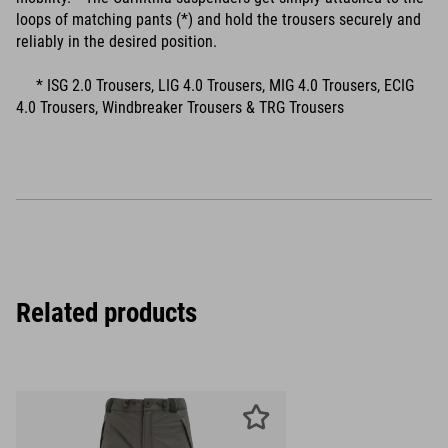
loops of matching pants (*) and hold the trousers securely and
reliably in the desired position.
* ISG 2.0 Trousers, LIG 4.0 Trousers, MIG 4.0 Trousers, ECIG
4.0 Trousers, Windbreaker Trousers & TRG Trousers
Related products