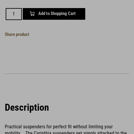
Add to Shopping Cart
Share product
Description
Practical suspenders for perfect fit without limiting your
mobility. The Carinthia suspenders get simply attached to the