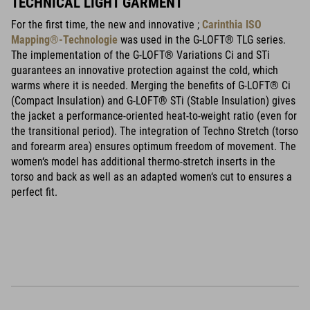
TECHNICAL LIGHT GARMENT
For the first time, the new and innovative ;
Carinthia ISO
Mapping®-Technologie
was used in the G-LOFT® TLG series.
The implementation of the G-LOFT® Variations Ci and STi
guarantees an innovative protection against the cold, which
warms where it is needed. Merging the benefits of G-LOFT® Ci
(Compact Insulation) and G-LOFT® STi (Stable Insulation) gives
the jacket a performance-oriented heat-to-weight ratio (even for
the transitional period). The integration of Techno Stretch (torso
and forearm area) ensures optimum freedom of movement. The
women‘s model has additional thermo-stretch inserts in the
torso and back as well as an adapted women‘s cut to ensures a
perfect fit.