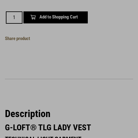
Add to Shopping Cart
Share product
Description
G-LOFT® TLG LADY VEST