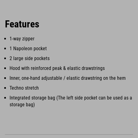
Features
1-way zipper
1 Napoleon pocket
2 large side pockets
Hood with reinforced peak & elastic drawstrings
Inner, one-hand adjustable / elastic drawstring on the hem
Techno stretch
Integrated storage bag (The left side pocket can be used as a
storage bag)