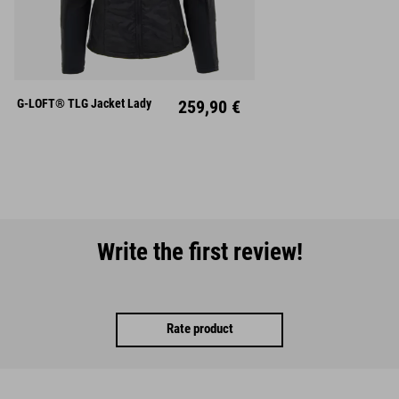
XS
S
M
L
XL
XXL
G-LOFT® TLG Jacket Lady
259,90 €
Write the first review!
Rate product