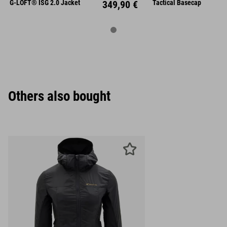
XL
XXL
Unisize
G-LOFT® ISG 2.0 Jacket
349,90 €
Tactical Basecap
Others also bought