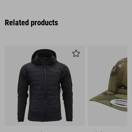
Related products
S
M
L