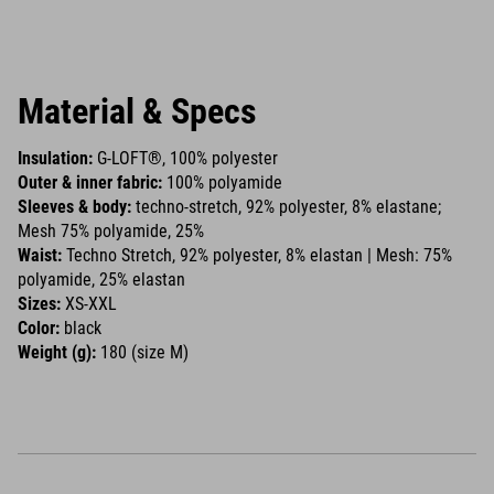
Material & Specs
Insulation:
G-LOFT®, 100% polyester
Outer & inner fabric:
100% polyamide
Sleeves & body:
techno-stretch, 92% polyester, 8% elastane;
Mesh 75% polyamide, 25%
Waist:
Techno Stretch, 92% polyester, 8% elastan | Mesh: 75%
polyamide, 25% elastan
Sizes:
XS-XXL
Color:
black
Weight (g):
180 (size M)