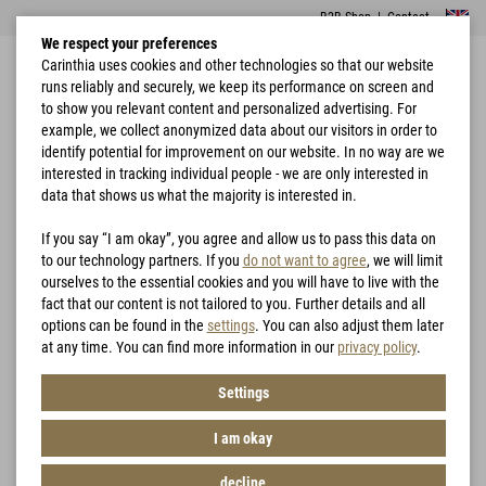
B2B Shop
|
Contact
We respect your preferences
Carinthia uses cookies and other technologies so that our website
runs reliably and securely, we keep its performance on screen and
to show you relevant content and personalized advertising. For
example, we collect anonymized data about our visitors in order to
identify potential for improvement on our website. In no way are we
interested in tracking individual people - we are only interested in
Home
Garments
Vests
G-LOFT® TLG Vest Lady
data that shows us what the majority is interested in.
If you say “I am okay”, you agree and allow us to pass this data on
to our technology partners. If you
do not want to agree
, we will limit
ourselves to the essential cookies and you will have to live with the
fact that our content is not tailored to you. Further details and all
options can be found in the
settings
. You can also adjust them later
at any time. You can find more information in our
privacy policy
.
Settings
I am okay
decline