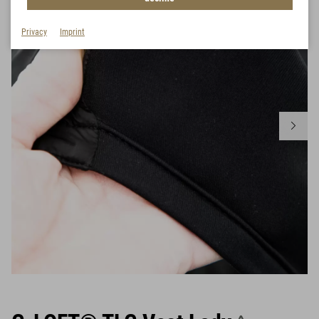
Privacy
Imprint