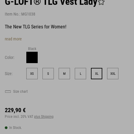
G-LOFT® TLG Vest Lady
Item No.:
MG1038
The New TLG Series for Women!
read more
Black
Color:
Size:
XS
S
M
L
XL
XXL
Size chart
229,90 €
Price incl. 20% VAT
plus Shipping
In Stock.