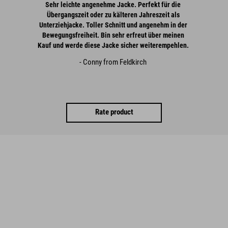
Sehr leichte angenehme Jacke. Perfekt für die
Übergangszeit oder zu kälteren Jahreszeit als
Unterziehjacke. Toller Schnitt und angenehm in der
Bewegungsfreiheit. Bin sehr erfreut über meinen
Kauf und werde diese Jacke sicher weiterempehlen.
- Conny from Feldkirch
Rate product