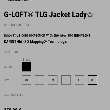
G-LOFT® TLG Jacket Lady
Item No.:
MG1034
Innovative cold protection with the new and innovative
CARINTHIA ISO Mapping® Technology.
read more
Black
Color:
Size:
XS
S
M
L
XL
XXL
Size chart