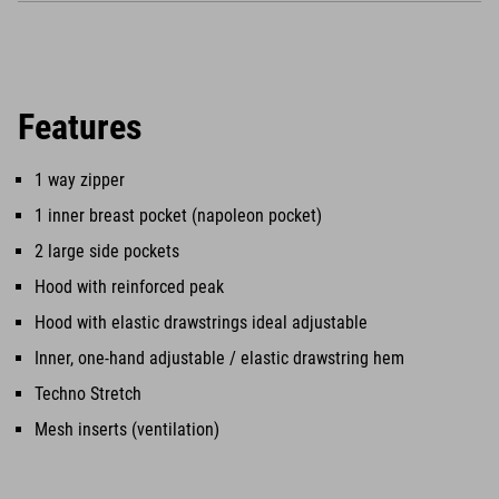
Features
1 way zipper
1 inner breast pocket (napoleon pocket)
2 large side pockets
Hood with reinforced peak
Hood with elastic drawstrings ideal adjustable
Inner, one-hand adjustable / elastic drawstring hem
Techno Stretch
Mesh inserts (ventilation)