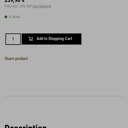
259,90 €
Price incl. 20% VAT
plus Shipping
In Stock.
Add to Shopping Cart
Share product