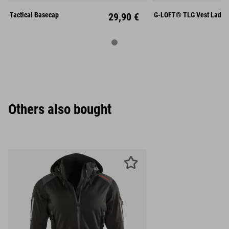
Unisize
L
X
Tactical Basecap
29,90 €
G-LOFT® TLG Vest Lady
Others also bought