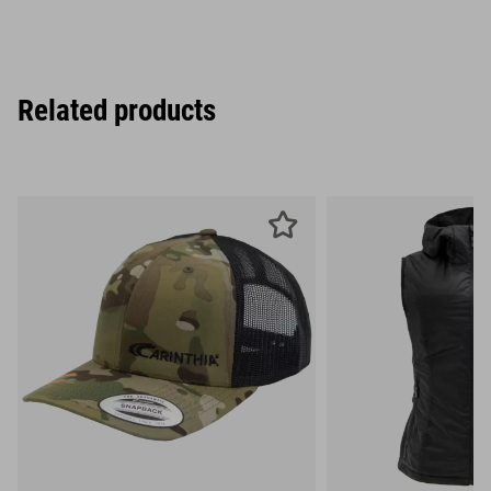
Related products
XS
S