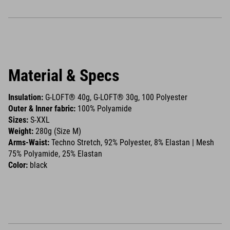
Material & Specs
Insulation:
G-LOFT® 40g, G-LOFT® 30g, 100 Polyester
Outer & Inner fabric:
100% Polyamide
Sizes:
S-XXL
Weight:
280g (Size M)
Arms-Waist:
Techno Stretch, 92% Polyester, 8% Elastan | Mesh
75% Polyamide, 25% Elastan
Color:
black