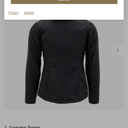
Privacy
Imprint
1 Customer Rating