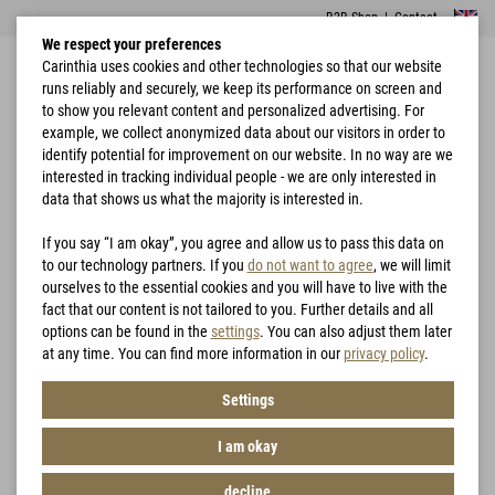
B2B Shop
|
Contact
We respect your preferences
Carinthia uses cookies and other technologies so that our website
runs reliably and securely, we keep its performance on screen and
to show you relevant content and personalized advertising. For
example, we collect anonymized data about our visitors in order to
identify potential for improvement on our website. In no way are we
interested in tracking individual people - we are only interested in
Home
Garments
Jackets
G-LOFT® TLG Jacket Lady
data that shows us what the majority is interested in.
If you say “I am okay”, you agree and allow us to pass this data on
to our technology partners. If you
do not want to agree
, we will limit
ourselves to the essential cookies and you will have to live with the
fact that our content is not tailored to you. Further details and all
options can be found in the
settings
. You can also adjust them later
at any time. You can find more information in our
privacy policy
.
Settings
I am okay
decline