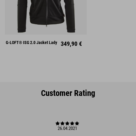
XS
S
M
L
XL
G-LOFT® ISG 2.0 Jacket Lady
349,90 €
Customer Rating
26.04.2021