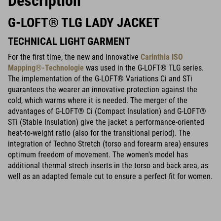
Description
G-LOFT® TLG LADY JACKET
TECHNICAL LIGHT GARMENT
For the first time, the new and innovative
Carinthia ISO
Mapping®-Technologie
was used in the G-LOFT® TLG series.
The implementation of the G-LOFT® Variations Ci and STi
guarantees the wearer an innovative protection against the
cold, which warms where it is needed. The merger of the
advantages of G-LOFT® Ci (Compact Insulation) and G-LOFT®
STi (Stable Insulation) give the jacket a performance-oriented
heat-to-weight ratio (also for the transitional period). The
integration of Techno Stretch (torso and forearm area) ensures
optimum freedom of movement. The women's model has
additional thermal strech inserts in the torso and back area, as
well as an adapted female cut to ensure a perfect fit for women.