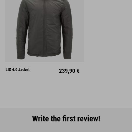
S
M
L
XL
XXL
LIG 4.0 Jacket
239,90 €
Write the first review!