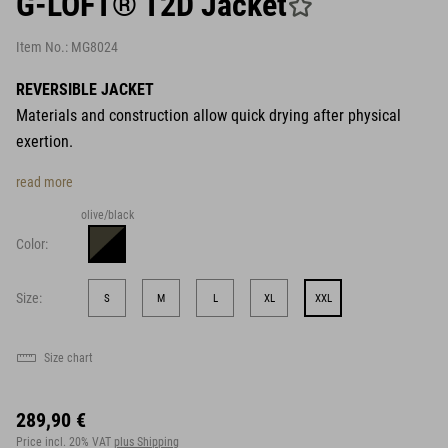
G-LOFT® T2D Jacket
Item No.:
MG8024
REVERSIBLE JACKET
Materials and construction allow quick drying after physical
exertion.
read more
olive/black
Color:
Size:
S
M
L
XL
XXL
Size chart
289,90 €
Price incl. 20% VAT
plus Shipping