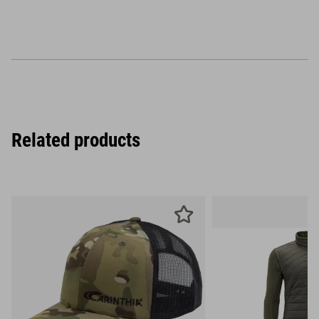
Related products