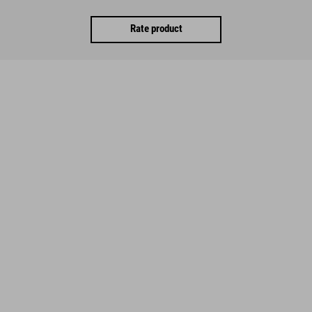
Rate product