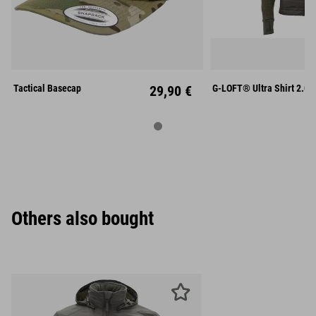
S
M
Unisize
XL
XX
Tactical Basecap
29,90 €
G-LOFT® Ultra Shirt 2.0
Others also bought