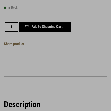
In Stock.
Add to Shopping Cart
Share product
Description