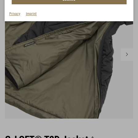
Privacy
Imprint