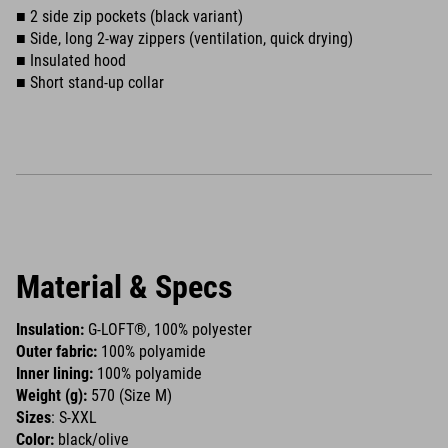
■ 2 side zip pockets (black variant)
■ Side, long 2-way zippers (ventilation, quick drying)
■ Insulated hood
■ Short stand-up collar
Material & Specs
Insulation:
G-LOFT®, 100% polyester
Outer fabric:
100% polyamide
Inner lining:
100% polyamide
Weight (g):
570 (Size M)
Sizes
: S-XXL
Color:
black/olive