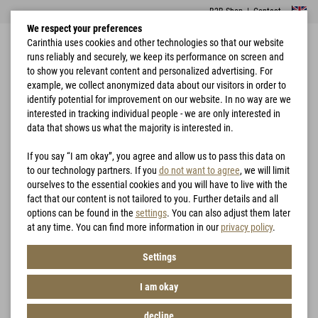
B2B Shop
|
Contact
We respect your preferences
Carinthia uses cookies and other technologies so that our website
runs reliably and securely, we keep its performance on screen and
to show you relevant content and personalized advertising. For
example, we collect anonymized data about our visitors in order to
identify potential for improvement on our website. In no way are we
interested in tracking individual people - we are only interested in
Home
Garments
Jackets
G-LOFT® T2D Jacket
data that shows us what the majority is interested in.
If you say “I am okay”, you agree and allow us to pass this data on
to our technology partners. If you
do not want to agree
, we will limit
ourselves to the essential cookies and you will have to live with the
fact that our content is not tailored to you. Further details and all
options can be found in the
settings
. You can also adjust them later
at any time. You can find more information in our
privacy policy
.
Settings
I am okay
decline