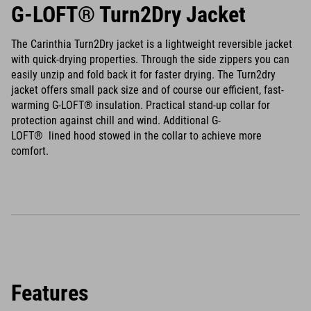
G-LOFT® Turn2Dry Jacket
The Carinthia Turn2Dry jacket is a lightweight reversible jacket
with quick-drying properties. Through the side zippers you can
easily unzip and fold back it for faster drying. The Turn2dry
jacket offers small pack size and of course our efficient, fast-
warming G-LOFT® insulation. Practical stand-up collar for
protection against chill and wind. Additional G-
LOFT® lined hood stowed in the collar to achieve more
comfort.
Features