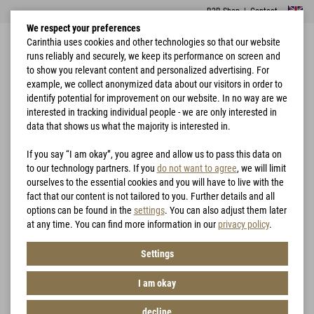
B2B Shop
|
Contact
We respect your preferences
Carinthia uses cookies and other technologies so that our website
runs reliably and securely, we keep its performance on screen and
to show you relevant content and personalized advertising. For
example, we collect anonymized data about our visitors in order to
identify potential for improvement on our website. In no way are we
interested in tracking individual people - we are only interested in
Home
Garments
Jackets
G-LOFT® Windbreaker Jacket
data that shows us what the majority is interested in.
If you say “I am okay”, you agree and allow us to pass this data on
to our technology partners. If you
do not want to agree
, we will limit
ourselves to the essential cookies and you will have to live with the
fact that our content is not tailored to you. Further details and all
options can be found in the
settings
. You can also adjust them later
at any time. You can find more information in our
privacy policy
.
Settings
I am okay
decline