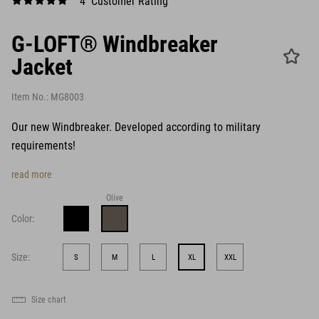
4 Customer Rating
G-LOFT® Windbreaker
Jacket
Item No.:
MG8003
Our new Windbreaker. Developed according to military
requirements!
read more
Olive
Color:
Size:
S
M
L
XL
XXL
Size chart