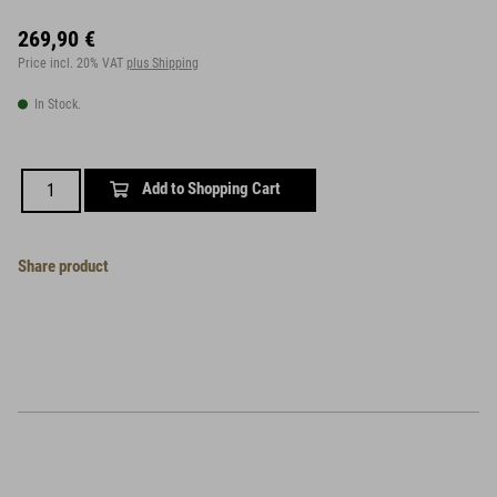
269,90 €
Price incl. 20% VAT
plus Shipping
In Stock.
Add to Shopping Cart
Share product