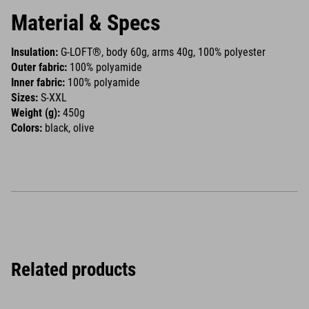
Material & Specs
Insulation:
G-LOFT®, body 60g, arms 40g, 100% polyester
Outer fabric:
100% polyamide
Inner fabric:
100% polyamide
Sizes:
S-XXL
Weight (g):
450g
Colors:
black, olive
Related products