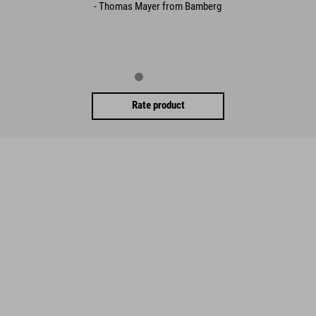
- Thomas Mayer from Bamberg
Rate product