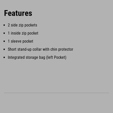
Features
2 side zip pockets
1 inside zip pocket
1 sleeve pocket
Short stand-up collar with chin protector
Integrated storage bag (left Pocket)