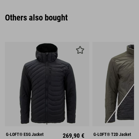
Others also bought
S
M
L
S
M
XL
XXL
XL
XX
G-LOFT® ESG Jacket
269,90 €
G-LOFT® T2D Jacket