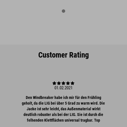
Customer Rating
01.02.2021
Den Windbreaker habe ich mir für den Frühling
geholt, da die LIG bei über 5 Grad zu warm wird. Die
Jacke ist sehr leicht, das Außenmaterial wirkt
deutlich robuster als bei der LIG. Sie ist durch die
felhenden Klettflächen universal tragbar. Top