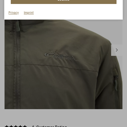
Privacy
Imprint