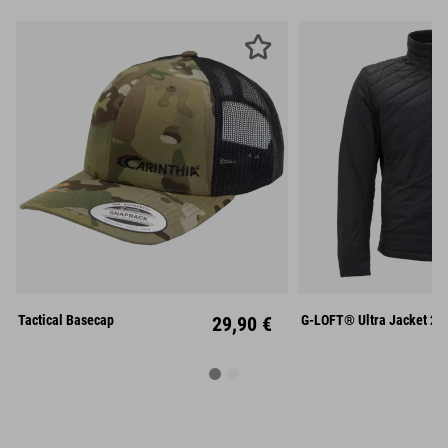
S
M
Unisize
XL
XX
Tactical Basecap
29,90 €
G-LOFT® Ultra Jacket 2.