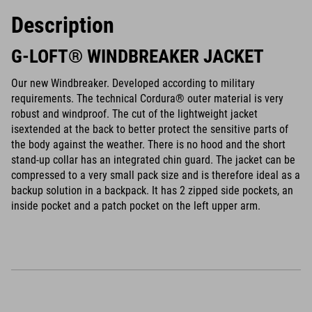
Description
G-LOFT® WINDBREAKER JACKET
Our new Windbreaker. Developed according to military
requirements. The technical Cordura® outer material is very
robust and windproof. The cut of the lightweight jacket
isextended at the back to better protect the sensitive parts of
the body against the weather. There is no hood and the short
stand-up collar has an integrated chin guard. The jacket can be
compressed to a very small pack size and is therefore ideal as a
backup solution in a backpack. It has 2 zipped side pockets, an
inside pocket and a patch pocket on the left upper arm.