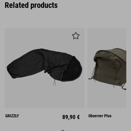
Related products
Mid
GRIZZLY
89,90 €
Observer Plus