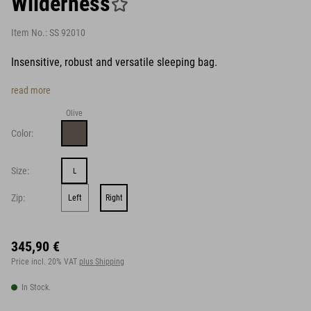
Wilderness
Item No.:
SS 92010
Insensitive, robust and versatile sleeping bag.
read more
Olive
Color:
Size:
L
Zip:
Left
Right
345,90 €
Price incl. 20% VAT
plus Shipping
In Stock.