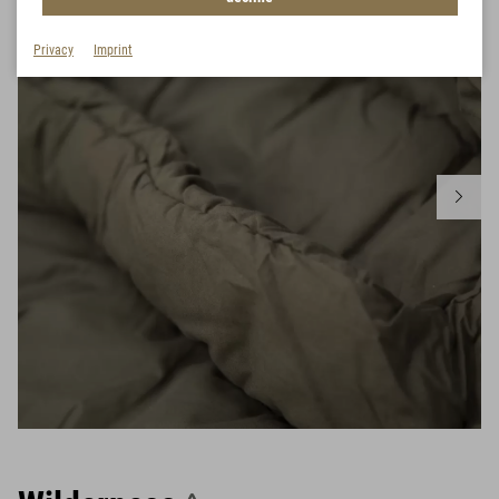
Privacy
Imprint