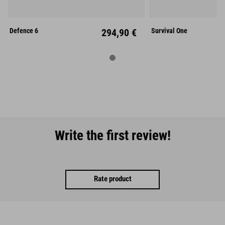
L
Mid
L
Defence 6
294,90 €
Survival One
Write the first review!
Rate product