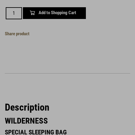
Add to Shopping Cart
Share product
Description
WILDERNESS
SPECIAL SLEEPING BAG