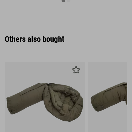
Others also bought