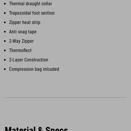
Thermal draught collar
Trapezoidal foot section
Zipper heat strip
Anti snag tape
2-Way Zipper
Thermoflect
2-Layer Construction
Compression bag inlcuded
Material & Specs