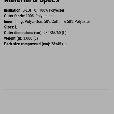
Insulation:
G-LOFT®, 100% Polyester
Outer fabric:
100% Polyamide
Inner lining:
Polycotton, 50% Cotton & 50% Polyester
Sizes:
L
Outer dimensions (cm):
230/85/60 (L)
Weight (g):
3.000 (L)
Pack size compressed (cm):
28x45 (L)