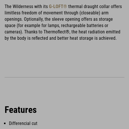
The Wilderness with its
G-LOFT®
thermal draught collar offers
limitless freedom of movement through (closeable) arm
openings. Optionally, the sleeve opening offers as storage
space (for example for lamps, rechargeable batteries or
cameras). Thanks to Thermoflect®, the heat radiation emitted
by the body is reflected and better heat storage is achieved.
Features
Differencial cut