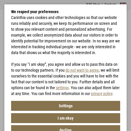
B2B Shop
|
Contact
We respect your preferences
Carinthia uses cookies and other technologies so that our website
runs reliably and securely, we keep its performance on screen and
to show you relevant content and personalized advertising. For
example, we collect anonymized data about our visitors in order to
identify potential for improvement on our website. In no way are we
interested in tracking individual people - we are only interested in
Home
Sleeping Bags
Tactical & Survival
Wilderness
data that shows us what the majority is interested in.
If you say “I am okay”, you agree and allow us to pass this data on
to our technology partners. If you
do not want to agree
, we will limit
ourselves to the essential cookies and you will have to live with the
fact that our content is not tailored to you. Further details and all
options can be found in the
settings
. You can also adjust them later
at any time. You can find more information in our
privacy policy
.
Settings
I am okay
decline