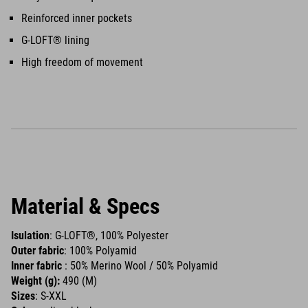
Reinforced inner pockets
G-LOFT® lining
High freedom of movement
Material & Specs
Isulation
: G-LOFT®, 100% Polyester
Outer fabric
: 100% Polyamid
Inner fabric
: 50% Merino Wool / 50% Polyamid
Weight (g):
490 (M)
Sizes
: S-XXL