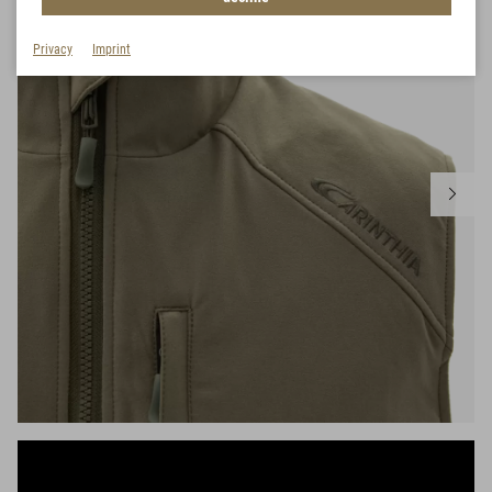
Privacy
Imprint