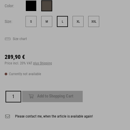
Color:
Size:
S
M
L
XL
XXL
Size chart
289,90 €
Price incl. 20% VAT
plus Shipping
Currently not available
Add to Shopping Cart
Please contact me, when the article is available again!