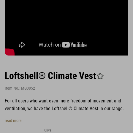
Loftshell® Climate Vest
Item No.:
MG0852
For all users who want even more freedom of movement and
ventilation, we have the Loftshell® Climate Vest in our range.
read more
Olive