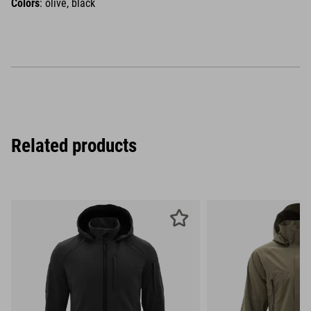
Colors
: olive, black
Related products