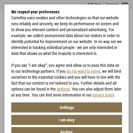
B2B Shop
|
Contact
We respect your preferences
Carinthia uses cookies and other technologies so that our website
runs reliably and securely, we keep its performance on screen and
to show you relevant content and personalized advertising. For
example, we collect anonymized data about our visitors in order to
identify potential for improvement on our website. In no way are we
interested in tracking individual people - we are only interested in
Home
Garments
Loftshell® Climate Vest
data that shows us what the majority is interested in.
If you say “I am okay”, you agree and allow us to pass this data on
to our technology partners. If you
do not want to agree
, we will limit
ourselves to the essential cookies and you will have to live with the
fact that our content is not tailored to you. Further details and all
options can be found in the
settings
. You can also adjust them later
at any time. You can find more information in our
privacy policy
.
Settings
I am okay
decline