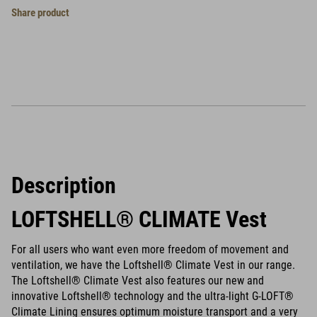
Share product
Description
LOFTSHELL® CLIMATE Vest
For all users who want even more freedom of movement and
ventilation, we have the Loftshell® Climate Vest in our range.
The Loftshell® Climate Vest also features our new and
innovative Loftshell® technology and the ultra-light G-LOFT®
Climate Lining ensures optimum moisture transport and a very