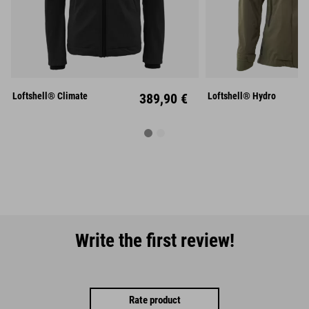
S
M
L
S
M
XL
XXL
XL
XX
Loftshell® Climate
389,90 €
Loftshell® Hydro
Write the first review!
Rate product