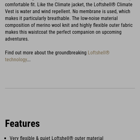
comfortable fit. Like the Climate jacket, the Loftshell® Climate
Vest is water and wind repellent. No membrane is used, which
makes it particularly breathable. The low-noise material
composition of merino wool knit and highly flexible outer fabric
makes this waistcoat the perfect companion on upcoming
adventures.
Find out more about the groundbreaking
Loftshell®
technology
...
Features
Very flexible & quiet Loftshell® outer material