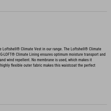
 Loftshell® Climate Vest in our range. The Loftshell® Climate
ht G-LOFT® Climate Lining ensures optimum moisture transport and
er and wind repellent. No membrane is used, which makes it
highly flexible outer fabric makes this waistcoat the perfect