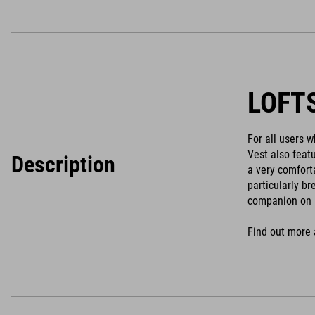
LOFT
For all users 
Vest also feat
Description
a very comfort
particularly b
companion on 
Find out more