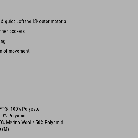
e & quiet Loftshell® outer material
nner pockets
ing
om of movement
OFT®, 100% Polyester
100% Polyamid
50% Merino Wool / 50% Polyamid
 (M)