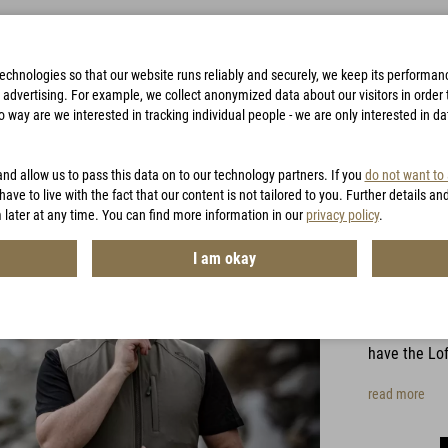
technologies so that our website runs reliably and securely, we keep its performa
advertising. For example, we collect anonymized data about our visitors in order to
way are we interested in tracking individual people - we are only interested in d
BAGS
ACCESSORIES
HUNTING
VOUCHERS
and allow us to pass this data on to our technology partners. If you
do not want to
have to live with the fact that our content is not tailored to you. Further details an
 later at any time. You can find more information in our
privacy policy
.
Lofts
I am okay
Item No.:
MG0
For all use
have the Lof
read more