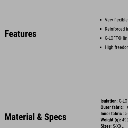
Very flexibl
Reinforced i
Features
G-LOFT® lin
High freed
Isulation
: G-L
Outer fabric
: 
Inner fabric
: 
Material & Specs
Weight (g):
490
Sizes
: S-XXL