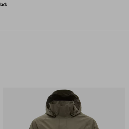
black