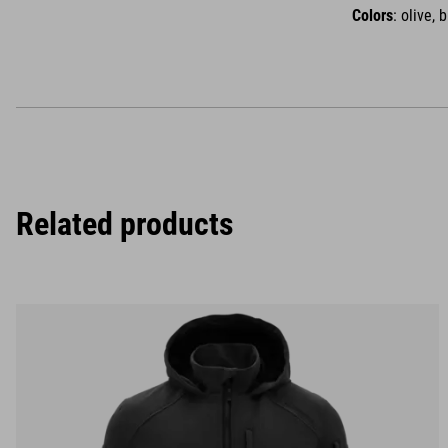
Colors
: olive, 
Related products