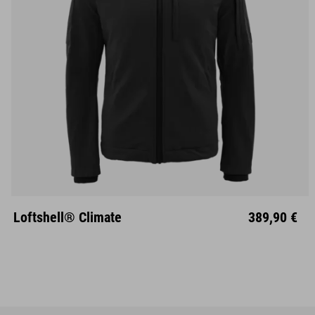
S
M
L
XL
XXL
Loftshell® Climate
389,90 €