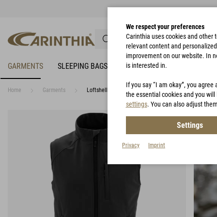
We respect your preferences
Carinthia uses cookies and other 
relevant content and personalized 
improvement on our website. In no 
GARMENTS
SLEEPING BAGS
RAIN PROTECTION
is interested in.
BIVY 
If you say “I am okay”, you agree 
Home
Garments
Loftshell® Climate Vest
the essential cookies and you will 
settings
. You can also adjust them
Settings
Privacy
Imprint