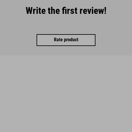
Write the first review!
Rate product