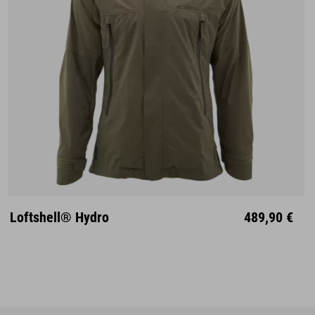
S
M
L
XL
XXL
Loftshell® Hydro
489,90 €