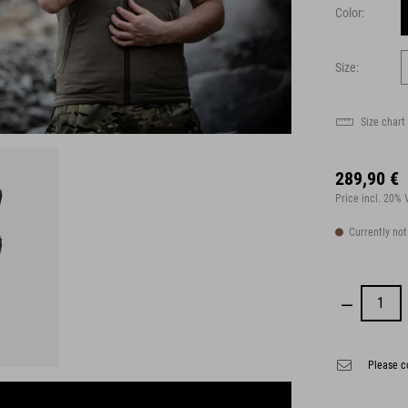
Color:
Size:
Size chart
289,90 €
Price incl. 20%
Currently not
Please co