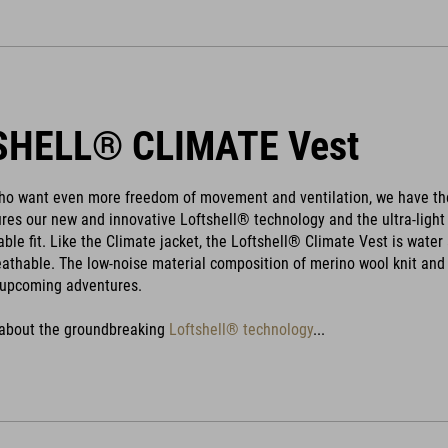
SHELL® CLIMATE Vest
who want even more freedom of movement and ventilation, we have the
ures our new and innovative Loftshell® technology and the ultra-lig
able fit. Like the Climate jacket, the Loftshell® Climate Vest is wat
reathable. The low-noise material composition of merino wool knit and 
upcoming adventures.
 about the groundbreaking
Loftshell® technology
...