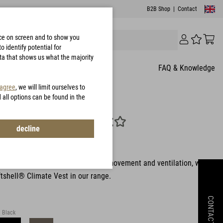
B2B Shop
|
Contact
nce on screen and to show you
 identify potential for
ata that shows us what the majority
FAQ & Knowledge
 agree
, we will limit ourselves to
d all options can be found in the
hell® Climate Vest
decline
849
rs who want even more freedom of movement and ventilation, we
tshell® Climate Vest in our range.
CONTACT
Black