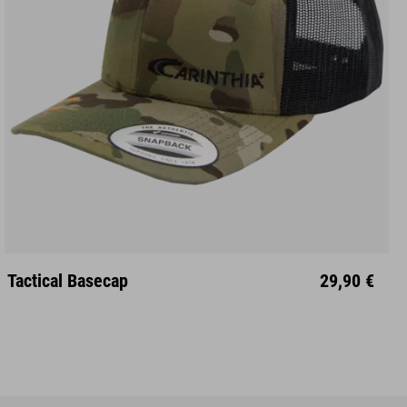
Unisize
Tactical Basecap
29,90 €