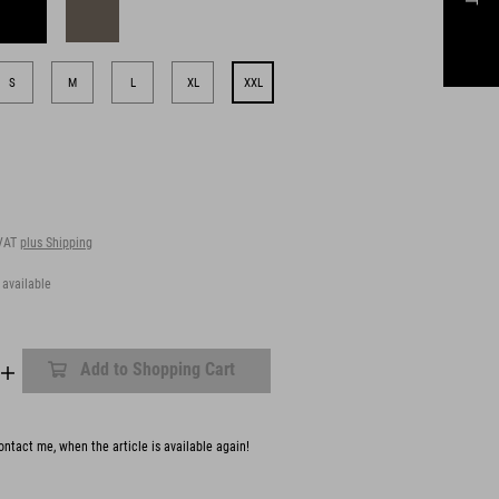
S
M
L
XL
XXL
 VAT
plus Shipping
 available
Add to Shopping Cart
ntact me, when the article is available again!