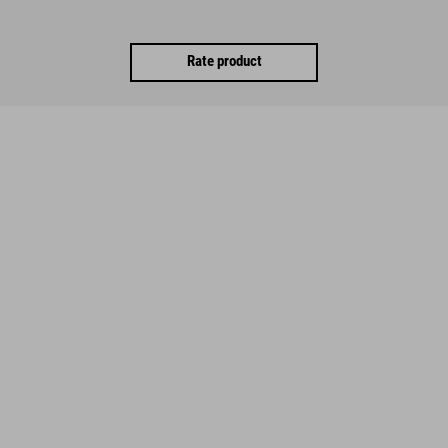
Rate product