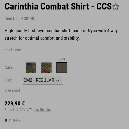
Carinthia Combat Shirt - CCS
Item No.:
MG8140
High quality first layer combat shirt made of Nyco with 4 way
stretch for optimal comfort and stability.
read more
Olive
Color:
Size:
Size chart
229,90 €
Price incl. 20% VAT
plus Shipping
In Stock.