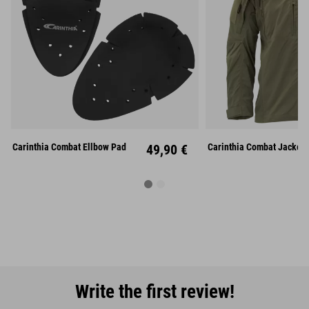
Carinthia Combat Ellbow Pad
49,90 €
Carinthia Combat Jacket 
Write the first review!