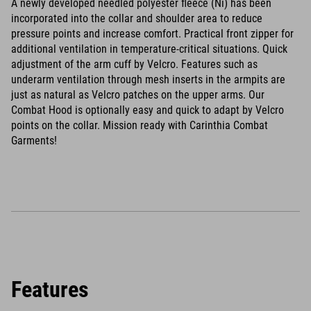
A newly developed needled polyester fleece (Ni) has been
incorporated into the collar and shoulder area to reduce
pressure points and increase comfort. Practical front zipper for
additional ventilation in temperature-critical situations. Quick
adjustment of the arm cuff by Velcro. Features such as
underarm ventilation through mesh inserts in the armpits are
just as natural as Velcro patches on the upper arms. Our
Combat Hood is optionally easy and quick to adapt by Velcro
points on the collar. Mission ready with Carinthia Combat
Garments!
Features