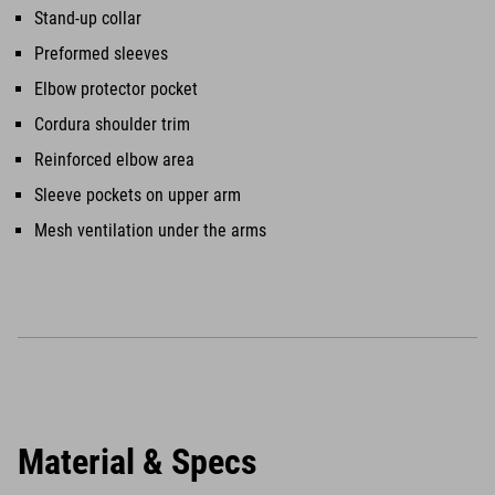
Stand-up collar
Preformed sleeves
Elbow protector pocket
Cordura shoulder trim
Reinforced elbow area
Sleeve pockets on upper arm
Mesh ventilation under the arms
Material & Specs