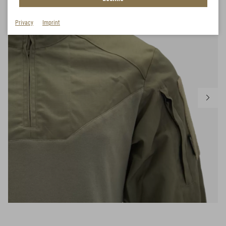
Privacy
Imprint