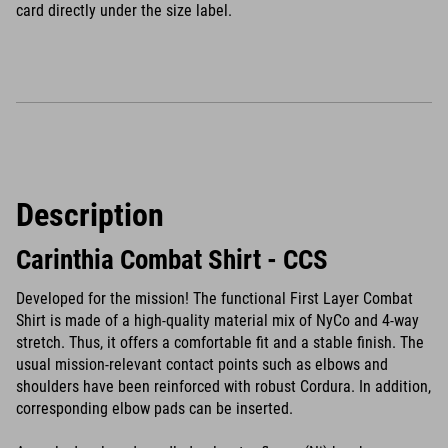
card directly under the size label.
Description
Carinthia Combat Shirt - CCS
Developed for the mission! The functional First Layer Combat
Shirt is made of a high-quality material mix of NyCo and 4-way
stretch. Thus, it offers a comfortable fit and a stable finish. The
usual mission-relevant contact points such as elbows and
shoulders have been reinforced with robust Cordura. In addition,
corresponding elbow pads can be inserted.