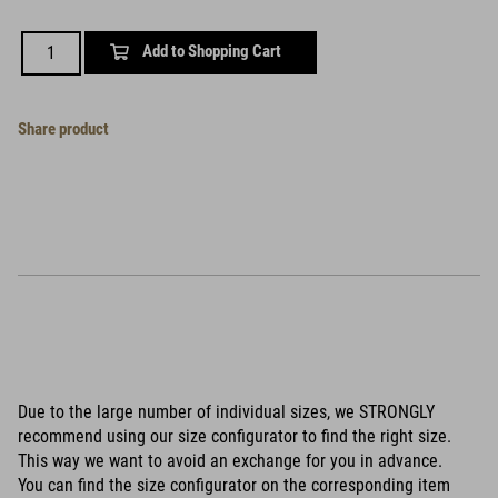
Add to Shopping Cart
Share product
Due to the large number of individual sizes, we STRONGLY
recommend using our size configurator to find the right size.
This way we want to avoid an exchange for you in advance.
You can find the size configurator on the corresponding item