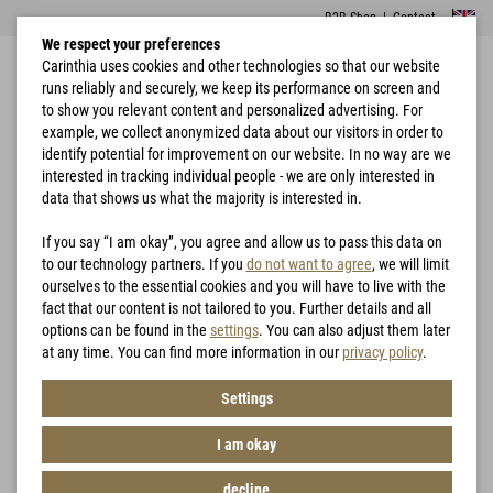
B2B Shop
|
Contact
We respect your preferences
Carinthia uses cookies and other technologies so that our website
runs reliably and securely, we keep its performance on screen and
to show you relevant content and personalized advertising. For
example, we collect anonymized data about our visitors in order to
identify potential for improvement on our website. In no way are we
interested in tracking individual people - we are only interested in
Combat
Home
Garments
Carinthia Combat Shirt - CCS
Garments
data that shows us what the majority is interested in.
If you say “I am okay”, you agree and allow us to pass this data on
to our technology partners. If you
do not want to agree
, we will limit
ourselves to the essential cookies and you will have to live with the
fact that our content is not tailored to you. Further details and all
options can be found in the
settings
. You can also adjust them later
at any time. You can find more information in our
privacy policy
.
Settings
I am okay
decline