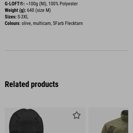
G-LOFT®:
~100g (NI), 100% Polyester
Weight (g):
640 (size M)
Sizes:
S-3XL
Colours
: olive, multicam, 5Farb Flecktarn
Related products