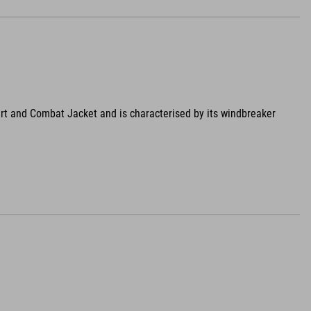
rt and Combat Jacket and is characterised by its windbreaker