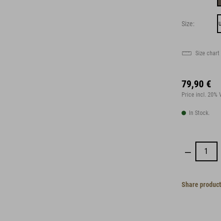
Size:
U
Size chart
79,90 €
Price incl. 20%
In Stock.
Share product