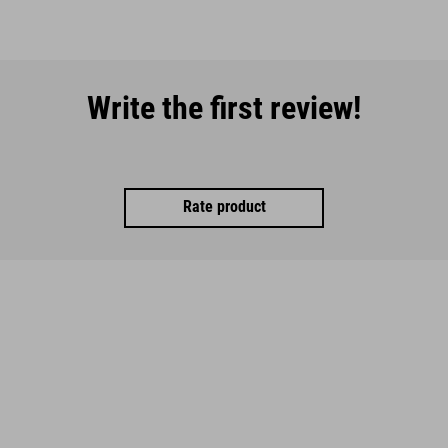
Write the first review!
Rate product