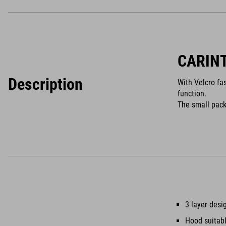
CARIN
Description
With Velcro fa
function.
The small pack
3 layer desi
Hood suitabl