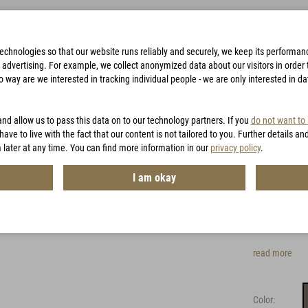
technologies so that our website runs reliably and securely, we keep its performa
advertising. For example, we collect anonymized data about our visitors in order to
way are we interested in tracking individual people - we are only interested in d
BAGS
ACCESSORIES
HUNTING
VOUCHERS
and allow us to pass this data on to our technology partners. If you
do not want to
CH
have to live with the fact that our content is not tailored to you. Further details an
 later at any time. You can find more information in our
privacy policy
.
Carin
I am okay
Item No.:
MG8
Easily adap
read more
Color: