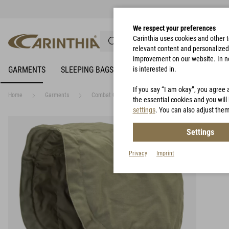
We respect your preferences
Carinthia uses cookies and other 
relevant content and personalized 
improvement on our website. In no 
GARMENTS
SLEEPING BAGS
RAIN PROTECTION
is interested in.
BIVY 
If you say “I am okay”, you agree 
Home
Garments
Combat Garments
Carinthia Combat Hood - C
the essential cookies and you will 
settings
. You can also adjust them
Settings
Privacy
Imprint