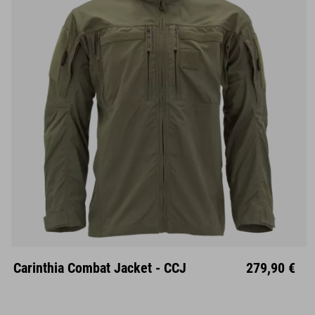
Carinthia Combat Jacket - CCJ
279,90 €