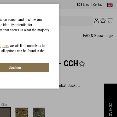
B2B Shop
|
Contact
nce on screen and to show you
 identify potential for
ata that shows us what the majority
FAQ & Knowledge
 agree
, we will limit ourselves to
d all options can be found in the
thia Combat Hood - CCH
decline
303
table hood for Combat Shirt and Combat Jacket.
CONTACT
Olive