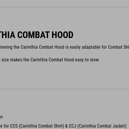
THIA COMBAT HOOD
stening the Carinthia Combat Hood is easily adaptable for Combat Shi
 size makes the Carinthia Combat Hood easy to stow.
gn
e for CCS (Carinthia Combat Shirt) & CCJ (Carinthia Combat Jacket)