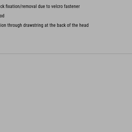
ck fixation/removal due to velcro fastener
ood
tion through drawstring at the back of the head