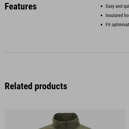
Features
Easy and qui
Insulated h
Fit optimisa
Related products