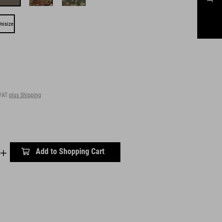
nisize
 VAT
plus Shipping
Add to Shopping Cart