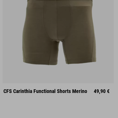
S
M
L
XL
XXL
CFS Carinthia Functional Shorts Merino
49,90 €