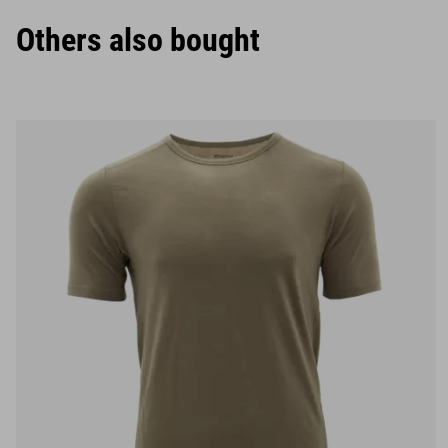
Others also bought