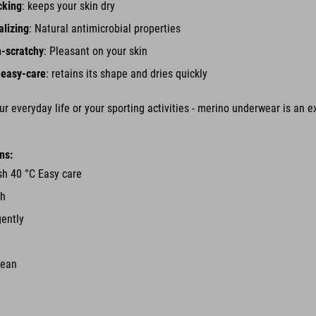
cking
: keeps your skin dry
alizing
: Natural antimicrobial properties
n-scratchy
: Pleasant on your skin
 easy-care
: retains its shape and dries quickly
r everyday life or your sporting activities - merino underwear is an ex
ns:
h 40 °C Easy care
ch
gently
lean