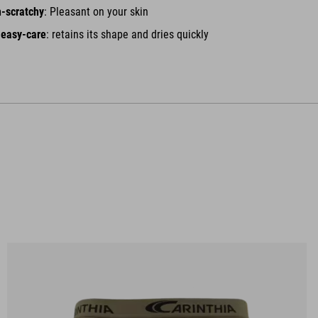
n-scratchy
: Pleasant on your skin
 easy-care
: retains its shape and dries quickly