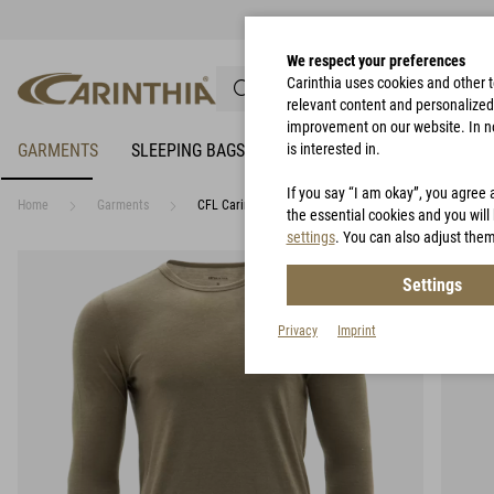
We respect your preferences
Carinthia uses cookies and other 
relevant content and personalized 
improvement on our website. In no 
GARMENTS
SLEEPING BAGS
RAIN PROTECTION
is interested in.
BIVY 
If you say “I am okay”, you agree 
Home
Garments
CFL Carinthia Functional Long Sleeve Merino
the essential cookies and you will 
settings
. You can also adjust them
Settings
Privacy
Imprint