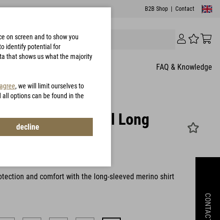
B2B Shop
|
Contact
nce on screen and to show you
 identify potential for
ata that shows us what the majority
FAQ & Knowledge
 agree
, we will limit ourselves to
d all options can be found in the
rinthia Functional Long
decline
e Merino
W0044
tection and comfort with the long-sleeved merino shirt
CONTACT