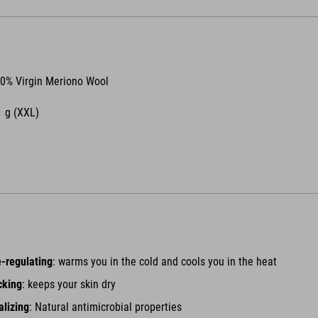
0% Virgin Meriono Wool
 g (XXL)
-regulating
: warms you in the cold and cools you in the heat
cking
: keeps your skin dry
alizing
: Natural antimicrobial properties