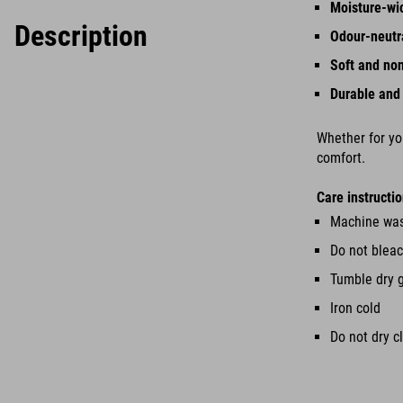
Moisture-wi
Description
Odour-neutr
Soft and no
Durable and
Whether for you
comfort.
Care instructio
Machine was
Do not blea
Tumble dry 
Iron cold
Do not dry c