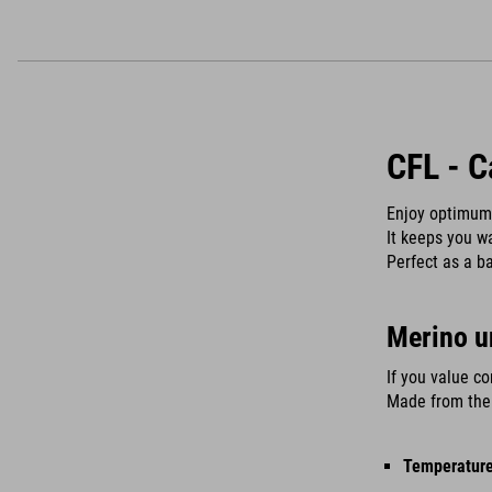
CFL - C
Enjoy optimum 
It keeps you w
Perfect as a ba
Merino u
If you value co
Made from the 
Temperature