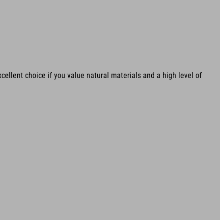
cellent choice if you value natural materials and a high level of