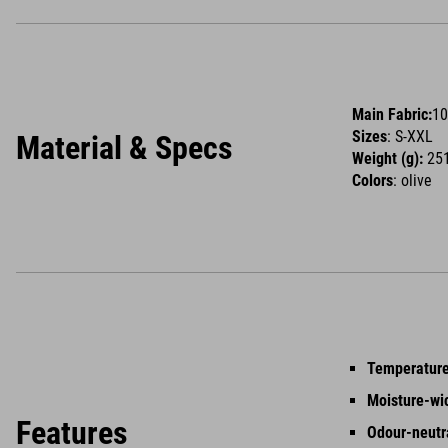
Main Fabric:
10
Sizes
: S-XXL
Material & Specs
Weight (g):
251
Colors
: olive
Temperature
Moisture-wi
Features
Odour-neutr