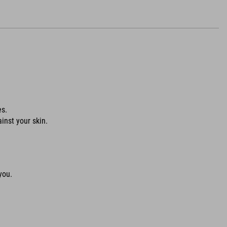
es.
ainst your skin.
you.