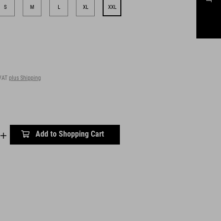
S
M
L
XL
XXL
 VAT
plus Shipping
Add to Shopping Cart