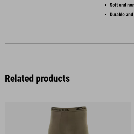
Soft and no
Durable and
Related products