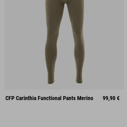
S
M
L
XL
XXL
CFP Carinthia Functional Pants Merino
99,90 €