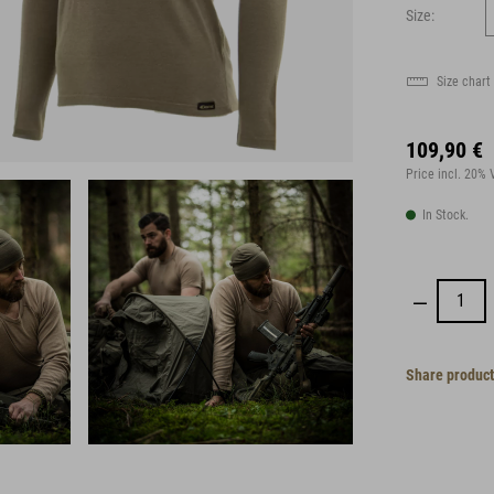
Size:
Size chart
109,90 €
Price incl. 20%
In Stock.
Share product