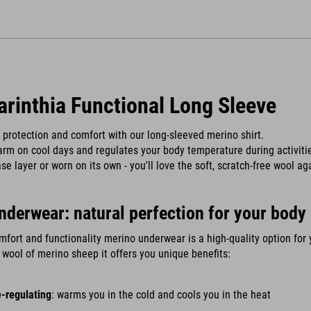
arinthia Functional Long Sleeve
protection and comfort with our long-sleeved merino shirt.
arm on cool days and regulates your body temperature during activiti
se layer or worn on its own - you'll love the soft, scratch-free wool ag
nderwear: natural perfection for your body
mfort and functionality merino underwear is a high-quality option for 
wool of merino sheep it offers you unique benefits:
-regulating
: warms you in the cold and cools you in the heat