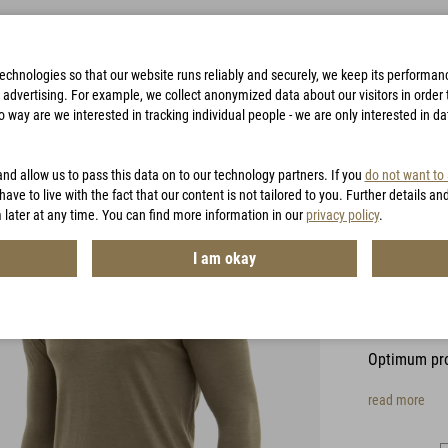
technologies so that our website runs reliably and securely, we keep its performa
advertising. For example, we collect anonymized data about our visitors in order to
way are we interested in tracking individual people - we are only interested in d
BAGS
ACCESSORIES
HUNTING
VOUCHERS
and allow us to pass this data on to our technology partners. If you
do not want to
have to live with the fact that our content is not tailored to you. Further details an
 later at any time. You can find more information in our
privacy policy
.
CFL Ca
I am okay
Sleev
Item No.:
MH
Optimum pro
read more