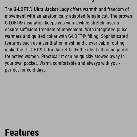
The
G-LOFT® Ultra Jacket Lady
offers warmth and freedom of
movement with an anatomically adapted female cut. The proven
G-LOFT® insulation keeps you warm, while stretch inserts
ensure sufficient freedom of movement. With integrated pulse
warmers and quilted collar with G-LOFT® filling. Sophisticated
features such as a ventilation mesh and clever cable routing
make the G-LOFT® Ultra Jacket Lady the ideal all-round jacket
for active women. Practical: it can be quickly stowed away in
your own pocket. Warm, comfortable and always with you -
perfect for cold days.
Features