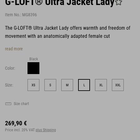
G-LOFT® Ultra Jacket Lady
Item No.:
MG8396
The G-LOFT® Ultra Jacket Lady offers warmth and freedom of
movement with an anatomically adapted female cut
read more
Black
Color:
Size:
XS
S
M
L
XL
XXL
Size chart
269,90 €
Price incl. 20% VAT
plus Shipping