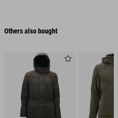
Others also bought
XS
S
M
L
XL
XXL
XS
S