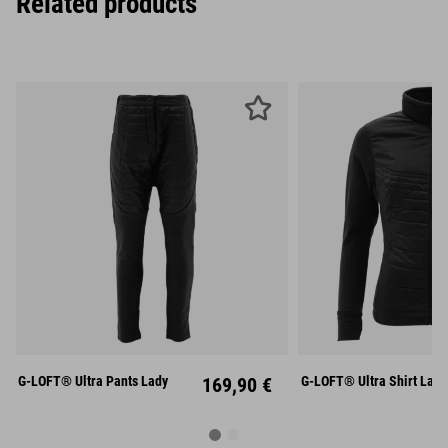
Related products
XS
S
M
XS
S
L
XL
L
X
G-LOFT® Ultra Pants Lady
169,90 €
G-LOFT® Ultra Shirt Lady