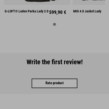
XXXL
L
X
G-LOFT® Loden Parka Lady 2.0
599,90 €
MIG 4.0 Jacket Lady
Write the first review!
Rate product