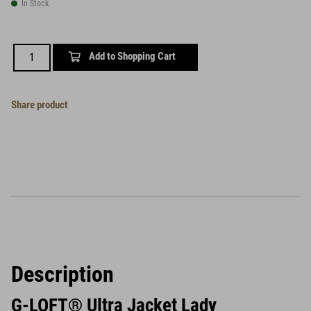
In Stock.
Add to Shopping Cart
Share product
Description
G-LOFT® Ultra Jacket Lady