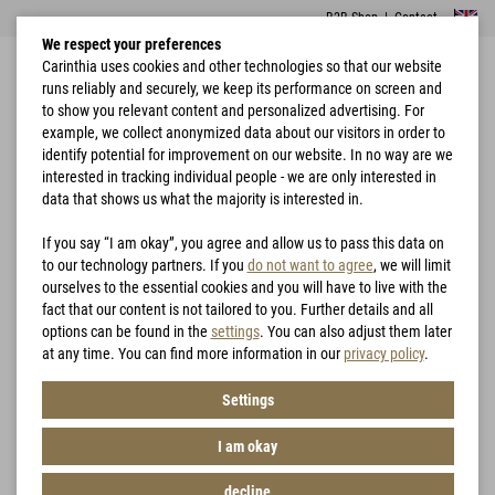
B2B Shop
|
Contact
We respect your preferences
Carinthia uses cookies and other technologies so that our website
runs reliably and securely, we keep its performance on screen and
to show you relevant content and personalized advertising. For
example, we collect anonymized data about our visitors in order to
identify potential for improvement on our website. In no way are we
interested in tracking individual people - we are only interested in
Home
Garments
G-LOFT® Ultra Jacket Lady
data that shows us what the majority is interested in.
If you say “I am okay”, you agree and allow us to pass this data on
to our technology partners. If you
do not want to agree
, we will limit
ourselves to the essential cookies and you will have to live with the
fact that our content is not tailored to you. Further details and all
options can be found in the
settings
. You can also adjust them later
at any time. You can find more information in our
privacy policy
.
Settings
I am okay
decline