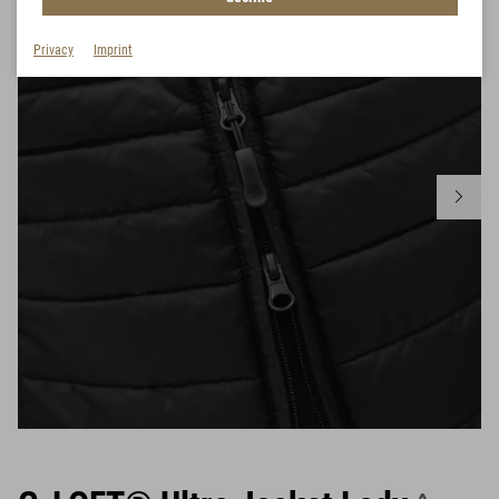
Privacy
Imprint