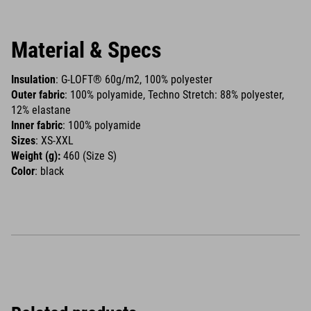
Material & Specs
Insulation
: G-LOFT® 60g/m2, 100% polyester
Outer fabric
: 100% polyamide, Techno Stretch: 88% polyester,
12% elastane
Inner fabric
: 100% polyamide
Sizes
: XS-XXL
Weight (g):
460 (Size S)
Color
: black