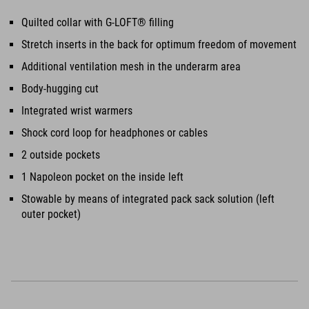
Quilted collar with G-LOFT® filling
Stretch inserts in the back for optimum freedom of movement
Additional ventilation mesh in the underarm area
Body-hugging cut
Integrated wrist warmers
Shock cord loop for headphones or cables
2 outside pockets
1 Napoleon pocket on the inside left
Stowable by means of integrated pack sack solution (left
outer pocket)